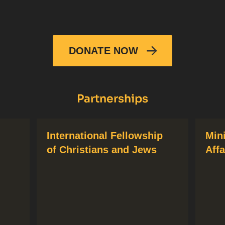
DONATE NOW
Partnerships
International Fellowship
Min
of Christians and Jews
Affa