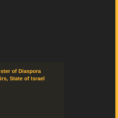
ister of Diaspora
irs, State of Israel