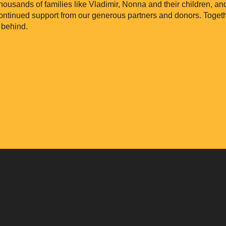
thousands of families like Vladimir, Nonna and their children, a
continued support from our generous partners and donors. Toget
 behind.