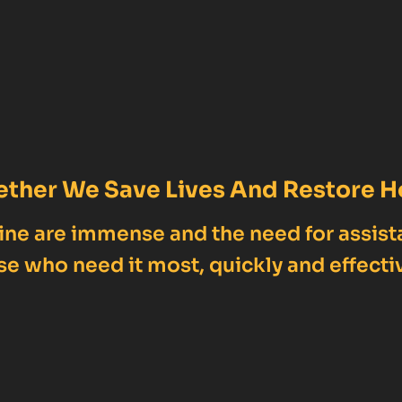
ether We Save Lives And Restore H
ne are immense and the need for assist
se who need it most, quickly and effectiv