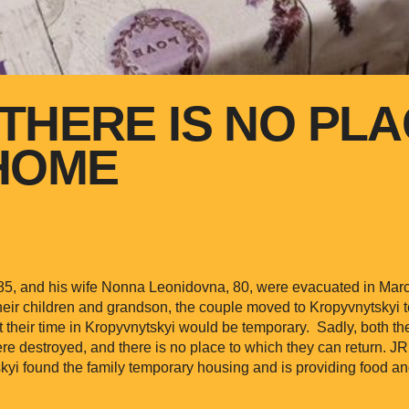
THERE IS NO PLA
HOME
 85, and his wife Nonna Leonidovna, 80, were evacuated in Mar
heir children and grandson, the couple moved to Kropyvnytskyi t
t their time in Kropyvnytskyi would be temporary. Sadly, both th
e destroyed, and there is no place to which they can return. 
yi found the family temporary housing and is providing food an