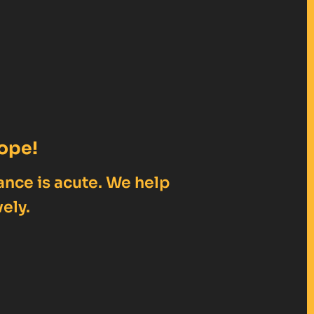
ope!
ance is acute. We help
ely.