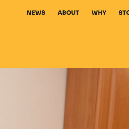
NEWS
ABOUT
WHY
ST