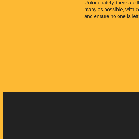
Unfortunately, there are 
many as possible, with 
and ensure no one is left