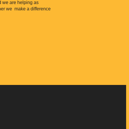
nd we are helping as
her we make a difference