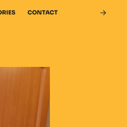
ORIES
CONTACT
DONATE