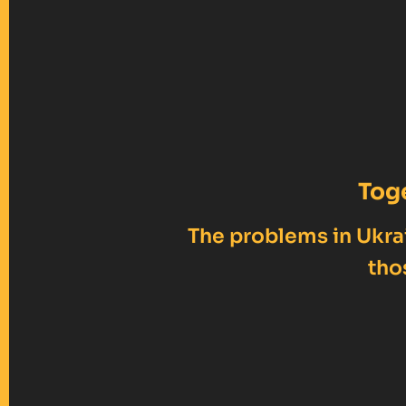
Tog
The problems in Ukrai
tho