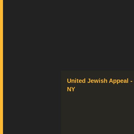
United Jewish Appeal -
NY