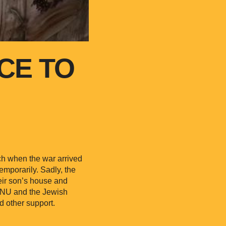
CE TO
ch when the war arrived
emporarily. Sadly, the
eir son’s house and
JRNU and the Jewish
d other support.