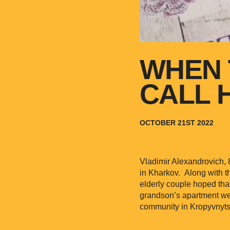
WHEN 
CALL 
OCTOBER 21ST 2022
Vladimir Alexandrovich,
in Kharkov. Along with t
elderly couple hoped tha
grandson’s apartment wer
community in Kropyvnytsk