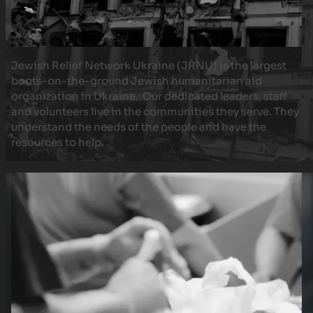
Jewish Relief Network Ukraine (JRNU) is the largest
boots-on-the-ground Jewish humanitarian aid
organization in Ukraine. Our dedicated leaders, staff
and volunteers live in the communities they serve. They
understand the needs of the people and have the
resources to help.