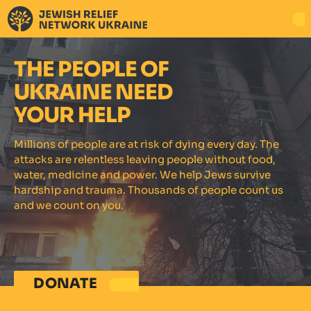
DONATE
THE PEOPLE OF
UKRAINE NEED
YOUR HELP
Millions of people are at risk of dying every day. The
attacks are relentless leaving people without food,
water, medicine and power. We help Jews survive
hardship and trauma. Thousands of people count us
and we count on you.
DONATE