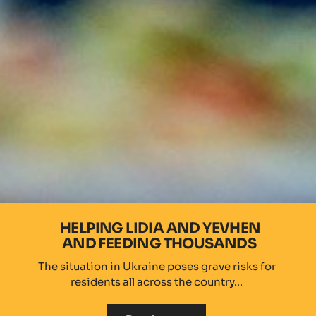
HELPING LIDIA AND YEVHEN
AND FEEDING THOUSANDS
The situation in Ukraine poses grave risks for
residents all across the country...