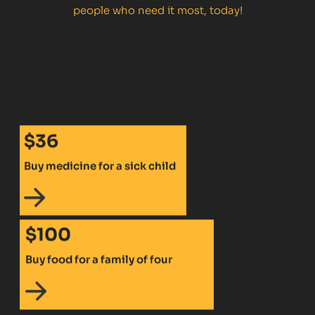
people who need it most, today!
$36
Buy medicine for a sick child
$100
Buy food for a family of four