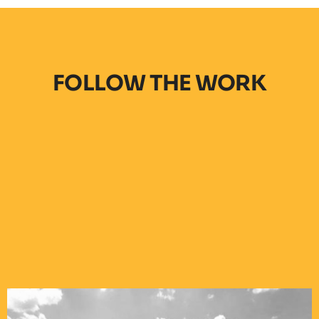
FOLLOW THE WORK