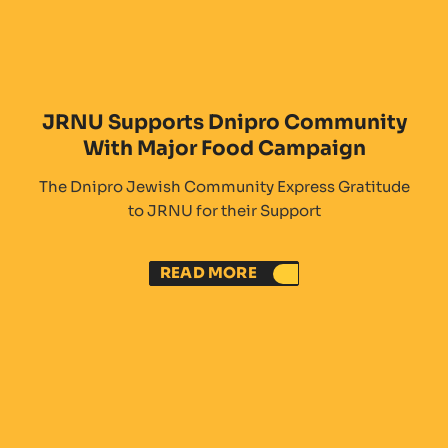
JRNU Supports Dnipro Community
With Major Food Campaign
The Dnipro Jewish Community Express Gratitude
to JRNU for their Support
READ MORE