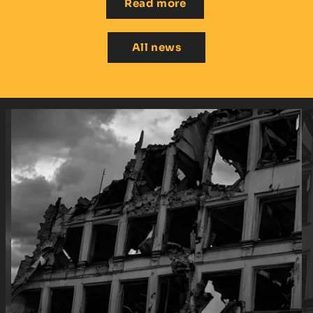
Read more
All news