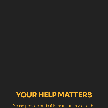
YOUR HELP MATTERS
Please provide critical humanitarian aid to the