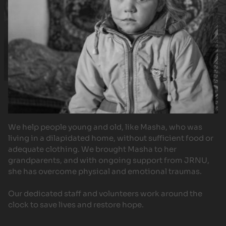
We help people young and old, like Masha, who was
living in a dilapidated home, without sufficient food or
adequate clothing. We brought Masha to her
grandparents, and with ongoing support from JRNU,
she has overcome physical and emotional traumas.
Our dedicated staff and volunteers work around the
clock to save lives and restore hope.