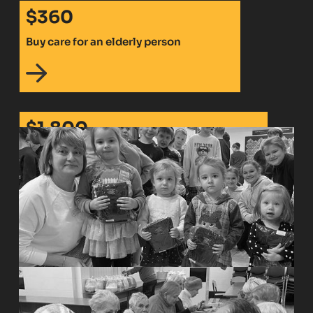
$360
Buy care for an elderly person
$1,800
Pay rent and buy essentials for a displaced
family