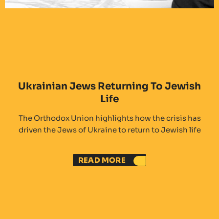
Ukrainian Jews Returning To Jewish
Life
The Orthodox Union highlights how the crisis has
driven the Jews of Ukraine to return to Jewish life
READ MORE