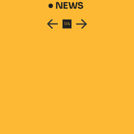
NEWS
1
/
4