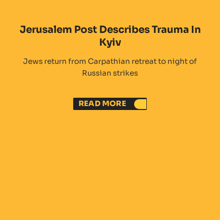
Jerusalem Post Describes Trauma In
Kyiv
Jews return from Carpathian retreat to night of
Russian strikes
READ MORE