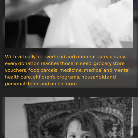
With virtually no overhead and minimal bureaucracy,
every donation reaches those in need: grocery store
vouchers, food parcels, medicine, medical and mental
health care, children's programs, household and
personal items and much more.