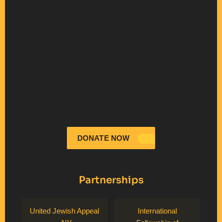
DONATE NOW
Partnerships
United Jewish Appeal
International