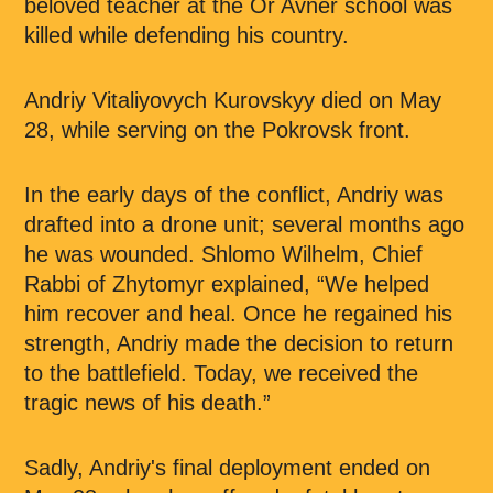
beloved teacher at the Or Avner school was
killed while defending his country.
Andriy Vitaliyovych Kurovskyy died on May
28, while serving on the Pokrovsk front.
In the early days of the conflict, Andriy was
drafted into a drone unit; several months ago
he was wounded. Shlomo Wilhelm, Chief
Rabbi of Zhytomyr explained, “We helped
him recover and heal. Once he regained his
strength, Andriy made the decision to return
to the battlefield. Today, we received the
tragic news of his death.”
Sadly, Andriy's final deployment ended on