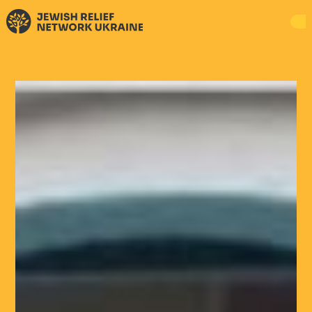
DONATE