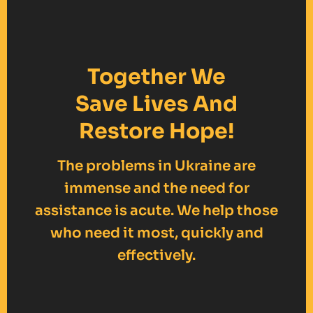
Together We
Save Lives And
Restore Hope!
The problems in Ukraine are
immense and the need for
assistance is acute. We help those
who need it most, quickly and
effectively.