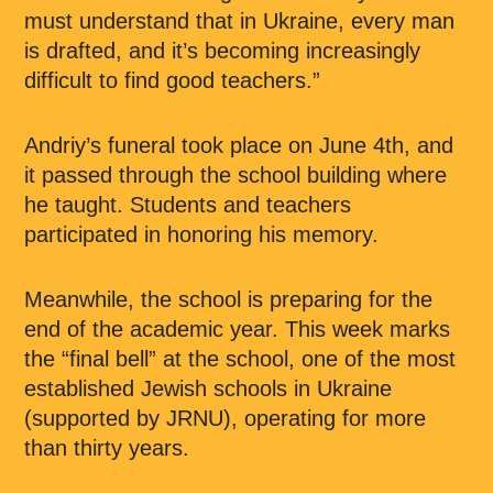
must understand that in Ukraine, every man
is drafted, and it’s becoming increasingly
difficult to find good teachers.”
Andriy’s funeral took place on June 4th, and
it passed through the school building where
he taught. Students and teachers
participated in honoring his memory.
Meanwhile, the school is preparing for the
end of the academic year. This week marks
the “final bell” at the school, one of the most
established Jewish schools in Ukraine
(supported by JRNU), operating for more
than thirty years.