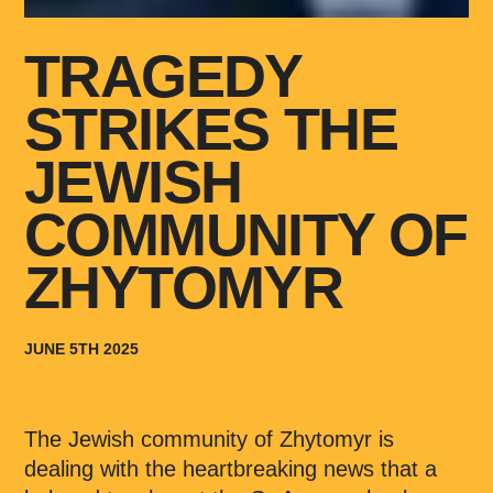
TRAGEDY
STRIKES THE
JEWISH
COMMUNITY OF
ZHYTOMYR
JUNE 5TH 2025
The Jewish community of Zhytomyr is
dealing with the heartbreaking news that a