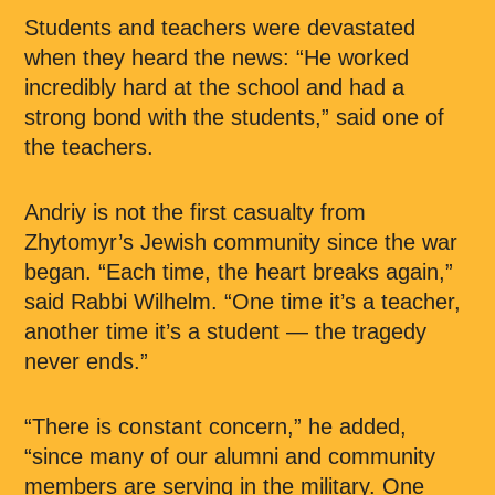
Students and teachers were devastated
when they heard the news: “He worked
incredibly hard at the school and had a
strong bond with the students,” said one of
the teachers.
Andriy is not the first casualty from
Zhytomyr’s Jewish community since the war
began. “Each time, the heart breaks again,”
said Rabbi Wilhelm. “One time it’s a teacher,
another time it’s a student — the tragedy
never ends.”
“There is constant concern,” he added,
“since many of our alumni and community
members are serving in the military. One