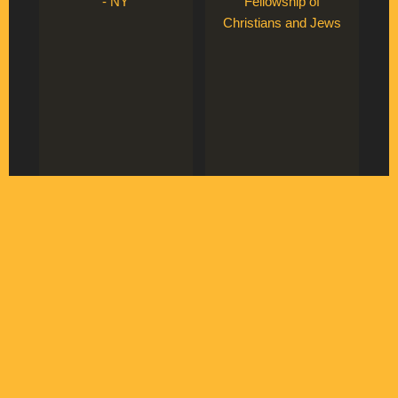
- NY
Fellowship of
Christians and Jews