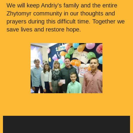
We will keep Andriy's family and the entire
Zhytomyr community in our thoughts and
prayers during this difficult time. Together we
save lives and restore hope.