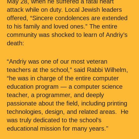
May 28, when he suffered a fatal heart
attack while on duty. Local Jewish leaders
offered, “Sincere condolences are extended
to his family and loved ones.” The entire
community was shocked to learn of Andriy’s
death:
“Andriy was one of our most veteran
teachers at the school,” said Rabbi Wilhelm,
“he was in charge of the entire computer
education program — a computer science
teacher, a programmer, and deeply
passionate about the field, including printing
technologies, design, and related areas. He
was truly dedicated to the school’s
educational mission for many years."