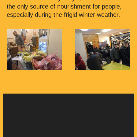
the only source of nourishment for people,
especially during the frigid winter weather.