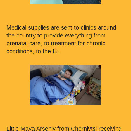
Medical supplies are sent to clinics around
the country to provide everything from
prenatal care, to treatment for chronic
conditions, to the flu.
Little Maya Arseniy from Chernivtsi receiving