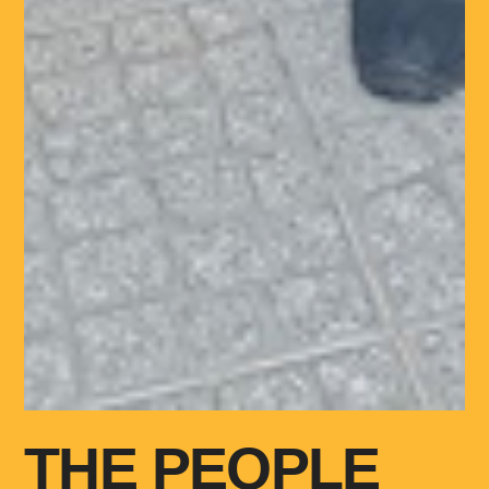
THE PEOPLE