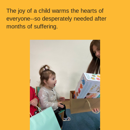
The joy of a child warms the hearts of
everyone--so desperately needed after
months of suffering.