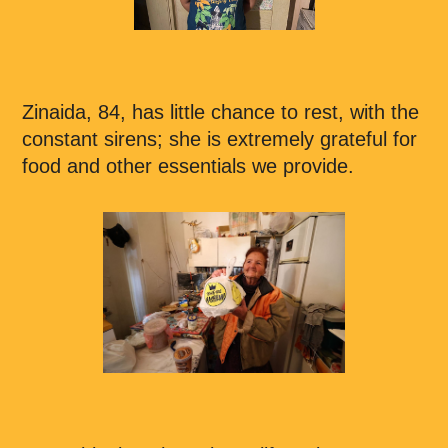
Zinaida, 84, has little chance to rest, with the
constant sirens; she is extremely grateful for
food and other essentials we provide.