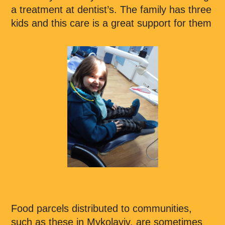
a treatment at dentist’s. The family has three
kids and this care is a great support for them
Food parcels distributed to communities,
such as these in Mykolayiv, are sometimes