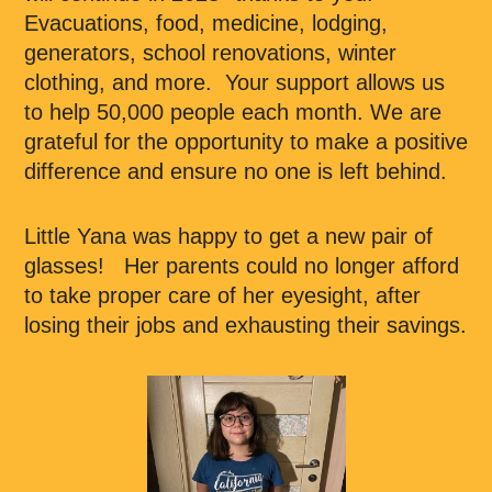
Evacuations, food, medicine, lodging,
generators, school renovations, winter
clothing, and more. Your support allows us
to help 50,000 people each month. We are
grateful for the opportunity to make a positive
difference and ensure no one is left behind.
Little Yana was happy to get a new pair of
glasses! Her parents could no longer afford
to take proper care of her eyesight, after
losing their jobs and exhausting their savings.