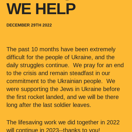
WE HELP
DECEMBER 29TH 2022
The past 10 months have been extremely
difficult for the people of Ukraine, and the
daily struggles continue. We pray for an end
to the crisis and remain steadfast in our
commitment to the Ukrainian people. We
were supporting the Jews in Ukraine before
the first rocket landed, and we will be there
long after the last soldier leaves.
The lifesaving work we did together in 2022
will continue in 2023--thanks to you!