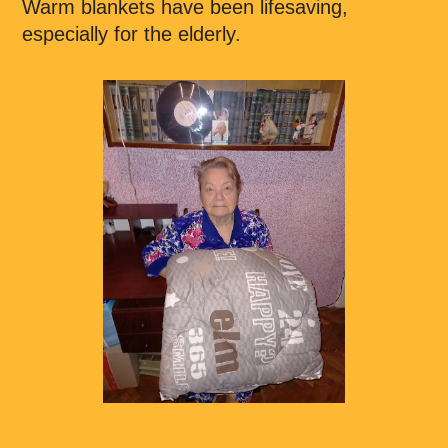
Warm blankets have been lifesaving,
especially for the elderly.