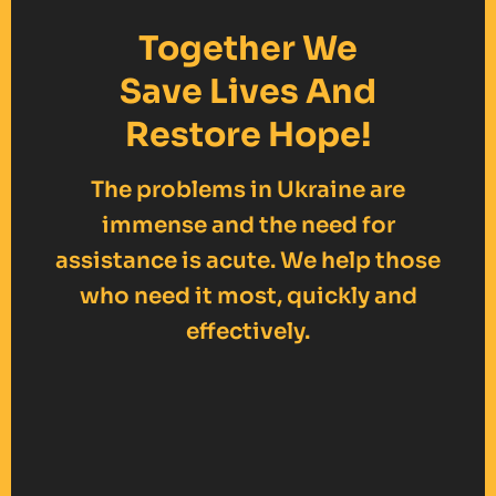
Together We
Save Lives And
Restore Hope!
The problems in Ukraine are
immense and the need for
assistance is acute. We help those
who need it most, quickly and
effectively.