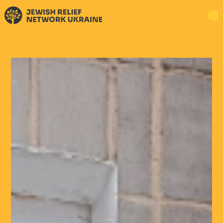
DONATE