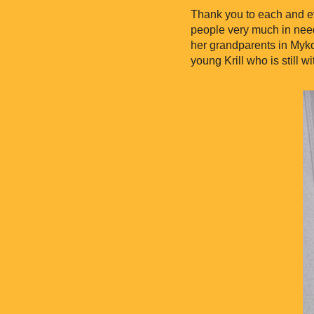
Thank you to each and ev
people very much in need
her grandparents in Myko
young Krill who is still wi