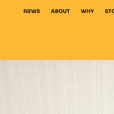
NEWS
ABOUT
WHY
ST