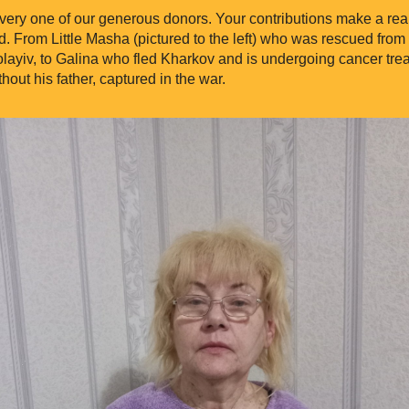
ery one of our generous donors. Your contributions make a real d
. From Little Masha (pictured to the left) who was rescued from
layiv, to Galina who fled Kharkov and is undergoing cancer trea
thout his father, captured in the war.