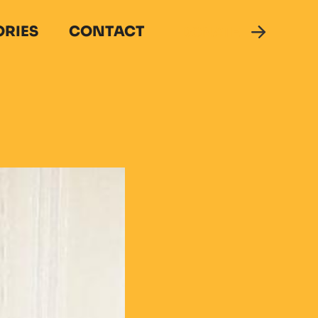
ORIES
CONTACT
DONATE