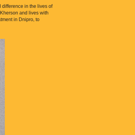
ifference in the lives of
 Kherson and lives with
tment in Dnipro, to