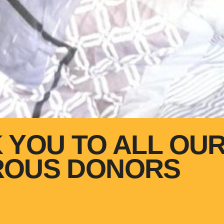
 YOU TO ALL OU
ROUS DONORS