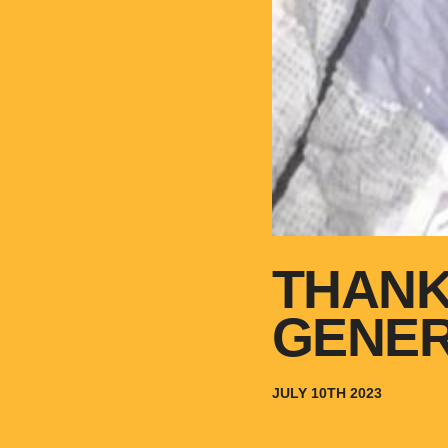
THANK
GENE
JULY 10TH 2023