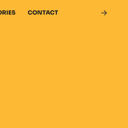
ORIES
CONTACT
DONATE