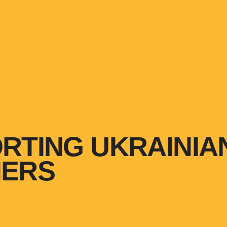
RTING UKRAINIA
HERS