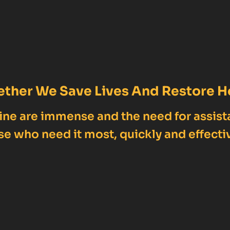
ether We Save Lives And Restore H
ne are immense and the need for assist
se who need it most, quickly and effectiv