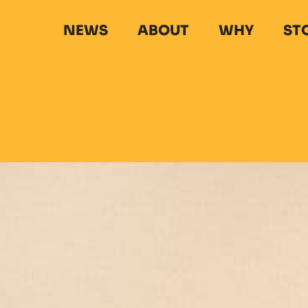
NEWS
ABOUT
WHY
ST