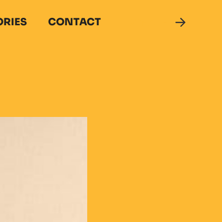
ORIES
CONTACT
DONATE