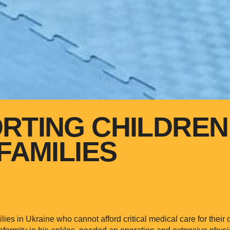
RTING CHILDREN
FAMILIES
ies in Ukraine who cannot afford critical medical care for their
eformity in his ankles, needed an operation and extensive physi