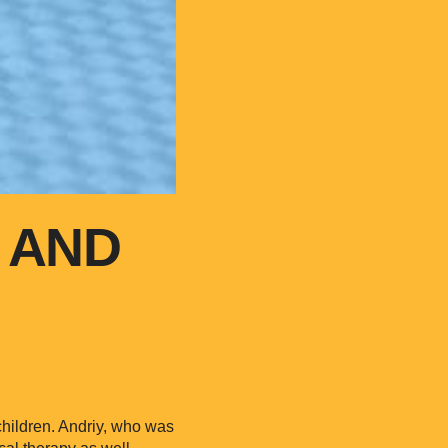
 AND
 children. Andriy, who was
cal therapy as well