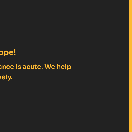
ope!
ance is acute. We help
ely.