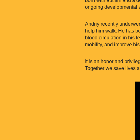
ongoing developmental s
Andriy recently underwent
help him walk. He has beg
blood circulation in his 
mobility, and improve his
It is an honor and privil
Together we save lives a