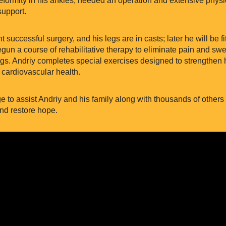
upport.
 successful surgery, and his legs are in casts; later he will be fi
un a course of rehabilitative therapy to eliminate pain and swel
legs. Andriy completes special exercises designed to strengthen h
 cardiovascular health.
ege to assist Andriy and his family along with thousands of other
nd restore hope.