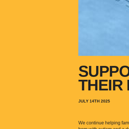
SUPPO
THEIR 
JULY 14TH 2025
We continue helping famil
born with autism and a d