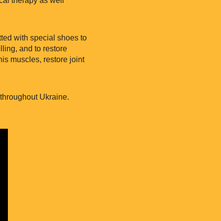
tted with special shoes to
ling, and to restore
is muscles, restore joint
s throughout Ukraine.