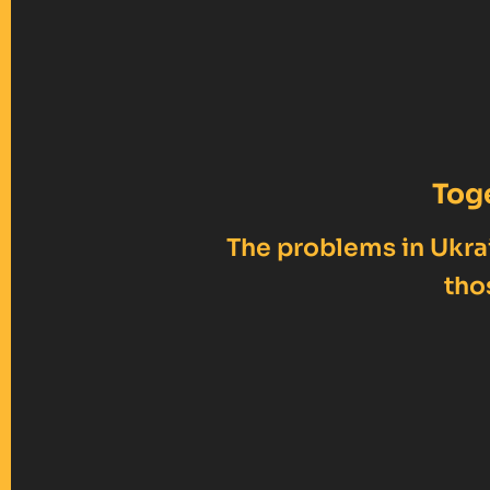
Tog
The problems in Ukrai
tho