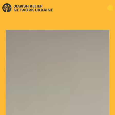
DONATE