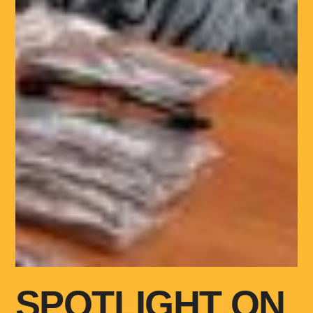
SPOTLIGHT ON