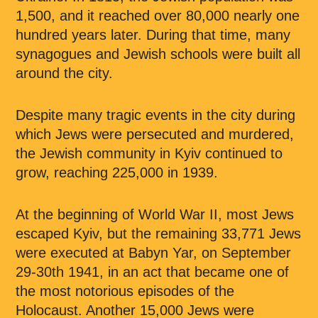
1,500, and it reached over 80,000 nearly one
hundred years later. During that time, many
synagogues and Jewish schools were built all
around the city.
Despite many tragic events in the city during
which Jews were persecuted and murdered,
the Jewish community in Kyiv continued to
grow, reaching 225,000 in 1939.
At the beginning of World War II, most Jews
escaped Kyiv, but the remaining 33,771 Jews
were executed at Babyn Yar, on September
29-30th 1941, in an act that became one of
the most notorious episodes of the
Holocaust. Another 15,000 Jews were