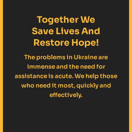
Together We
Save Lives And
Restore Hope!
The problems in Ukraine are
immense and the need for
assistance is acute. We help those
who need it most, quickly and
effectively.