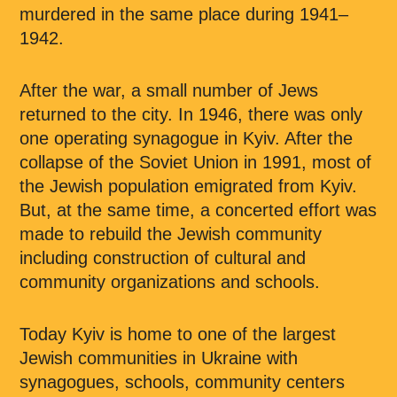
murdered in the same place during 1941–
1942.
After the war, a small number of Jews
returned to the city. In 1946, there was only
one operating synagogue in Kyiv. After the
collapse of the Soviet Union in 1991, most of
the Jewish population emigrated from Kyiv.
But, at the same time, a concerted effort was
made to rebuild the Jewish community
including construction of cultural and
community organizations and schools.
Today Kyiv is home to one of the largest
Jewish communities in Ukraine with
synagogues, schools, community centers