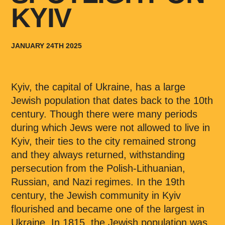
KYIV
JANUARY 24TH 2025
Kyiv, the capital of Ukraine, has a large
Jewish population that dates back to the 10th
century. Though there were many periods
during which Jews were not allowed to live in
Kyiv, their ties to the city remained strong
and they always returned, withstanding
persecution from the Polish-Lithuanian,
Russian, and Nazi regimes. In the 19th
century, the Jewish community in Kyiv
flourished and became one of the largest in
Ukraine. In 1815, the Jewish population was