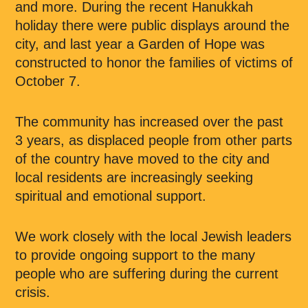
and more. During the recent Hanukkah
holiday there were public displays around the
city, and last year a Garden of Hope was
constructed to honor the families of victims of
October 7.
The community has increased over the past
3 years, as displaced people from other parts
of the country have moved to the city and
local residents are increasingly seeking
spiritual and emotional support.
We work closely with the local Jewish leaders
to provide ongoing support to the many
people who are suffering during the current
crisis.