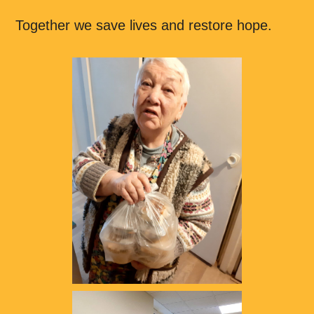
Together we save lives and restore hope.