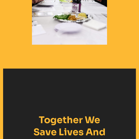
Together We
Save Lives And