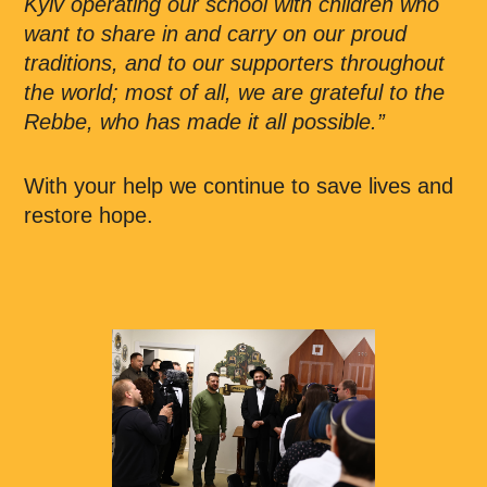
Kyiv operating our school with children who
want to share in and carry on our proud
traditions, and to our supporters throughout
the world; most of all, we are grateful to the
Rebbe, who has made it all possible.”
With your help we continue to save lives and
restore hope.