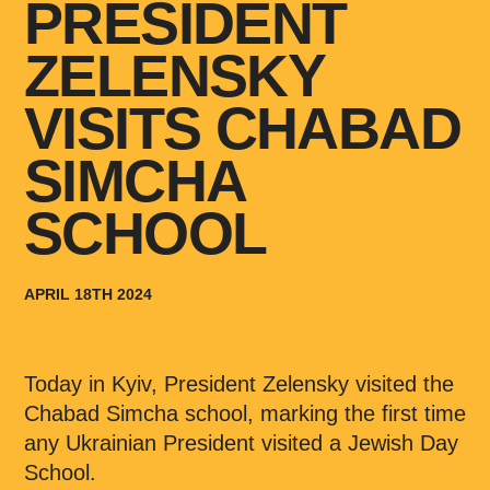
PRESIDENT
ZELENSKY
VISITS CHABAD
SIMCHA
SCHOOL
APRIL 18TH 2024
Today in Kyiv, President Zelensky visited the
Chabad Simcha school, marking the first time
any Ukrainian President visited a Jewish Day
School.