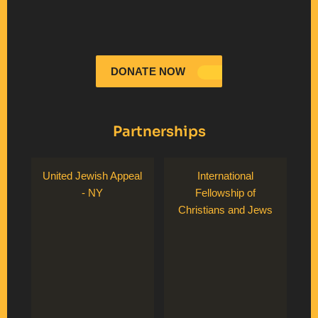
DONATE NOW
Partnerships
United Jewish Appeal
International
- NY
Fellowship of
Christians and Jews