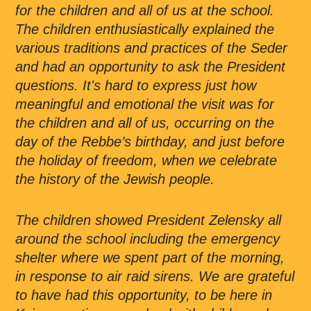
for the children and all of us at the school.
The children enthusiastically explained the
various traditions and practices of the Seder
and had an opportunity to ask the President
questions. It's hard to express just how
meaningful and emotional the visit was for
the children and all of us, occurring on the
day of the Rebbe’s birthday, and just before
the holiday of freedom, when we celebrate
the history of the Jewish people.
The children showed President Zelensky all
around the school including the emergency
shelter where we spent part of the morning,
in response to air raid sirens. We are grateful
to have had this opportunity, to be here in