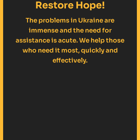
Restore Hope!
The problems in Ukraine are
immense and the need for
assistance is acute. We help those
who need it most, quickly and
effectively.