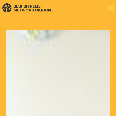
DONATE