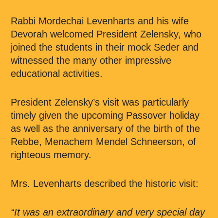
Rabbi Mordechai Levenharts and his wife
Devorah welcomed President Zelensky, who
joined the students in their mock Seder and
witnessed the many other impressive
educational activities.
President Zelensky’s visit was particularly
timely given the upcoming Passover holiday
as well as the anniversary of the birth of the
Rebbe, Menachem Mendel Schneerson, of
righteous memory.
Mrs. Levenharts described the historic visit:
“It was an extraordinary and very special day