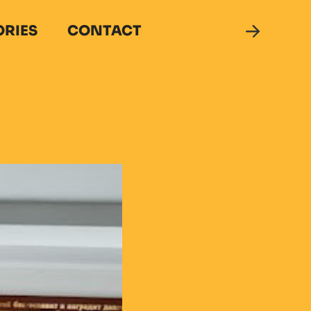
ORIES
CONTACT
DONATE