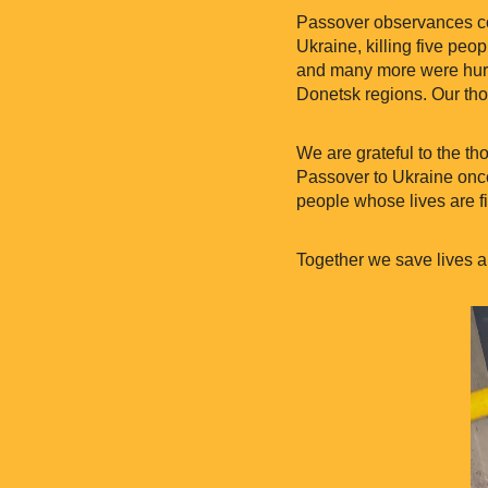
Passover observances con
Ukraine, killing five peo
and many more were hurt 
Donetsk regions. Our thou
We are grateful to the t
Passover to Ukraine once
people whose lives are fi
Together we save lives a