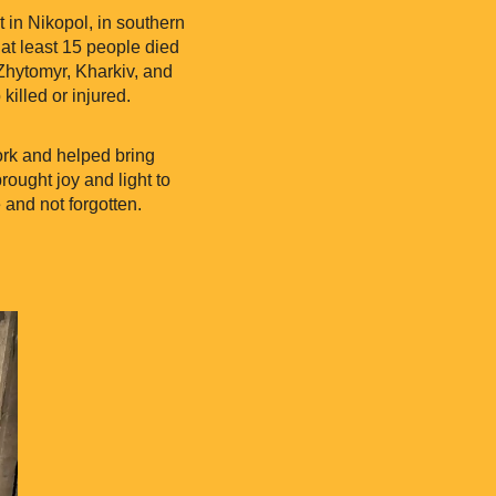
 in Nikopol, in southern
 at least 15 people died
Zhytomyr, Kharkiv, and
killed or injured.
ork and helped bring
ought joy and light to
 and not forgotten.