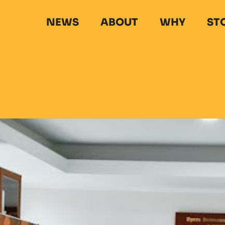
NEWS
ABOUT
WHY
ST