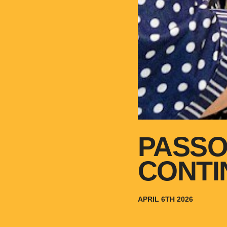
PASSO
CONTI
APRIL 6TH 2026