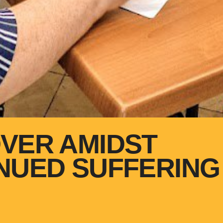
VER AMIDST
NUED SUFFERING