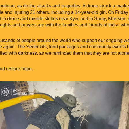
tinue, as do the attacks and tragedies. A drone struck a market
ple and injuring 21 others, including a 14-year-old girl. On Friday
in drone and missile strikes near Kyiv, and in Sumy, Kherson, 
ghts and prayers are with the families and friends of those who 
housands of people around the world who support our ongoing w
 again. The Seder kits, food packages and community events br
lled with darkness, as we reminded them that they are not alone
nd restore hope.