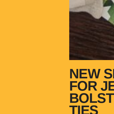
NEW S
FOR J
BOLST
TIES