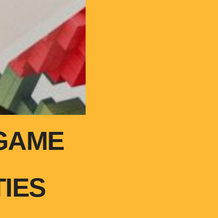
GAME
IES