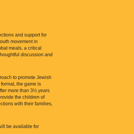
ctions and support for
 youth movement in
at meals, a critical
thoughtful discussion and
pproach to promote Jewish
 format, the game is
After more than 3½ years
provide the children of
tions with their families,
l be available for