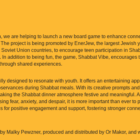
h, we are helping to launch a new board game to enhance conne
 The project is being promoted by EnerJew, the largest Jewish
Soviet Union countries, to encourage teen participation in Shabb
. In addition to being fun, the game, Shabbat Vibe, encourages 
through shared experiences.
ly designed to resonate with youth. It offers an entertaining a
 observances during Shabbat meals. With its creative prompts and
 making the Shabbat dinner atmosphere festive and meaningful. 
sing fear, anxiety, and despair, it is more important than ever to 
s for positive engagement and support, fostering stronger connec
 Malky Pewzner, produced and distributed by Or Makor, and wil