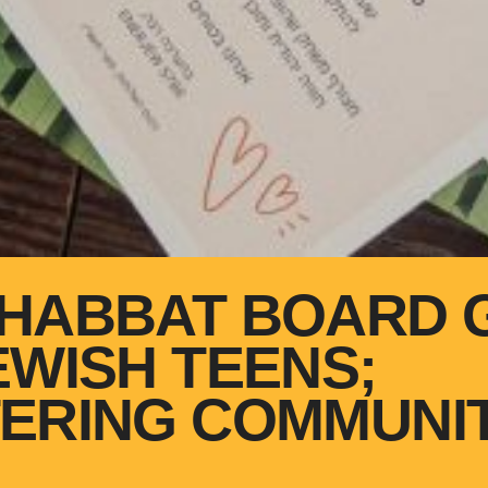
HABBAT BOARD 
EWISH TEENS;
ERING COMMUNIT