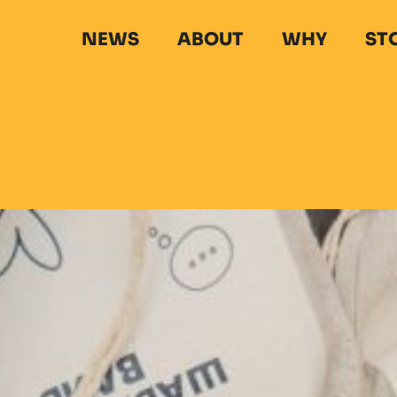
NEWS
ABOUT
WHY
ST