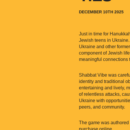
DECEMBER 10TH 2025
Just in time for Hanukka
Jewish teens in Ukraine.
Ukraine and other former 
component of Jewish life
meaningful connections 
Shabbat Vibe was careful
identity and traditional
entertaining and lively,
of relentless attacks, cau
Ukraine with opportunitie
peers, and community.
The game was authored by
purchase online.