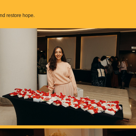
nd restore hope.