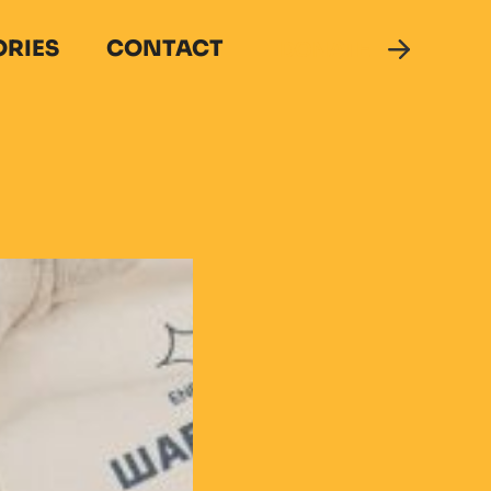
ORIES
CONTACT
DONATE