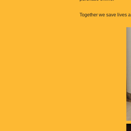
Together we save lives a