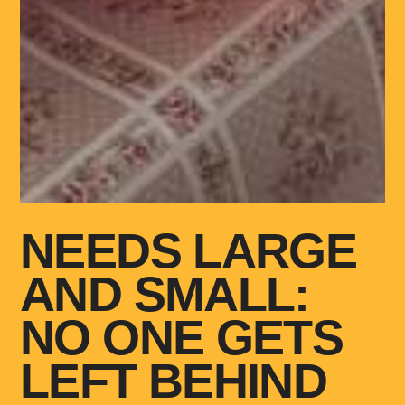
NEEDS LARGE
AND SMALL:
NO ONE GETS
LEFT BEHIND