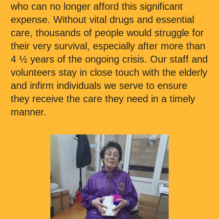
who can no longer afford this significant
expense. Without vital drugs and essential
care, thousands of people would struggle for
their very survival, especially after more than
4 ½ years of the ongoing crisis. Our staff and
volunteers stay in close touch with the elderly
and infirm individuals we serve to ensure
they receive the care they need in a timely
manner.