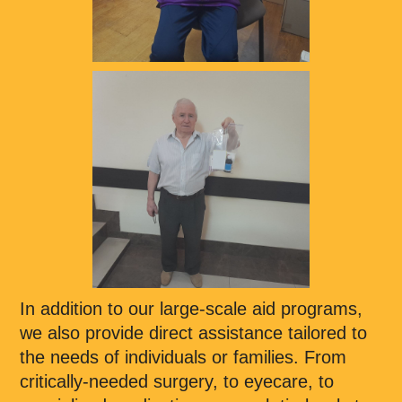
In addition to our large-scale aid programs,
we also provide direct assistance tailored to
the needs of individuals or families. From
critically-needed surgery, to eyecare, to