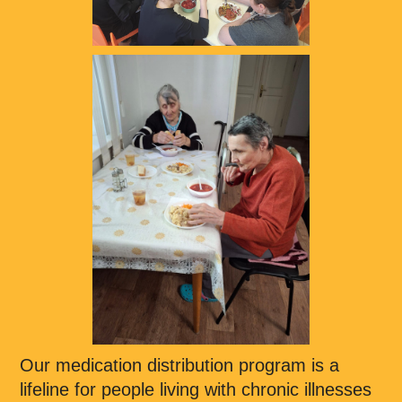
Our medication distribution program is a
lifeline for people living with chronic illnesses