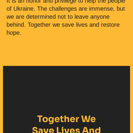
It is an honor and privilege to help the people
of Ukraine. The challenges are immense, but
we are determined not to leave anyone
behind. Together we save lives and restore
hope.
Together We
Save Lives And