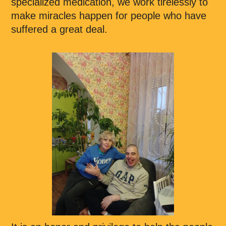
specialized medication, we work tirelessly to
make miracles happen for people who have
suffered a great deal.