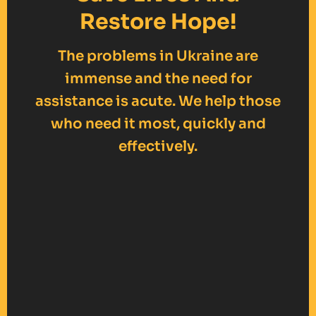
Restore Hope!
The problems in Ukraine are
immense and the need for
assistance is acute. We help those
who need it most, quickly and
effectively.