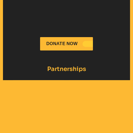
DONATE NOW
Partnerships
United Jewish Appeal
International
- NY
Fellowship of
Christians and Jews