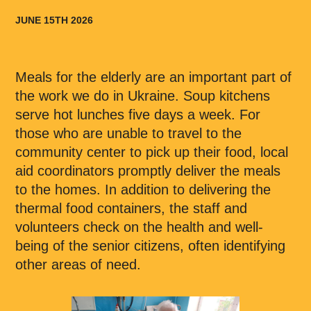
JUNE 15TH 2026
Meals for the elderly are an important part of
the work we do in Ukraine. Soup kitchens
serve hot lunches five days a week. For
those who are unable to travel to the
community center to pick up their food, local
aid coordinators promptly deliver the meals
to the homes. In addition to delivering the
thermal food containers, the staff and
volunteers check on the health and well-
being of the senior citizens, often identifying
other areas of need.