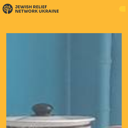
DONATE