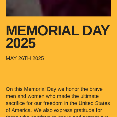
MEMORIAL DAY
2025
MAY 26TH 2025
On this Memorial Day we honor the brave
men and women who made the ultimate
sacrifice for our freedom in the United States
of America. We also express gratitude for