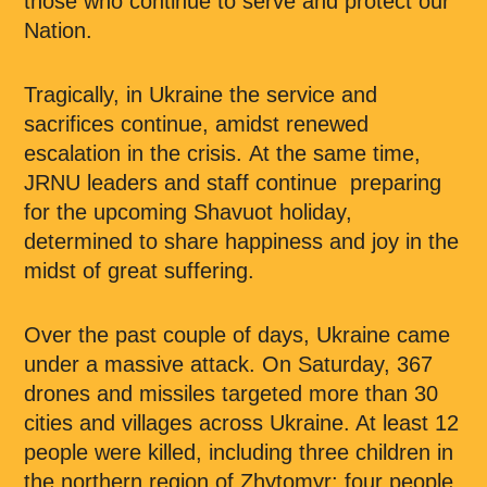
those who continue to serve and protect our
Nation.
Tragically, in Ukraine the service and
sacrifices continue, amidst renewed
escalation in the crisis. At the same time,
JRNU leaders and staff continue preparing
for the upcoming Shavuot holiday,
determined to share happiness and joy in the
midst of great suffering.
Over the past couple of days, Ukraine came
under a massive attack. On Saturday, 367
drones and missiles targeted more than 30
cities and villages across Ukraine. At least 12
people were killed, including three children in
the northern region of Zhytomyr; four people