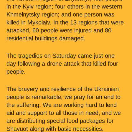
in the Kyiv region; four others in the western
Khmelnytsky region; and one person was
killed in Mykolaiv. In the 13 regions that were
attacked, 60 people were injured and 80
residential buildings damaged.
The tragedies on Saturday came just one
day following a drone attack that killed four
people.
The bravery and resilience of the Ukrainian
people is remarkable; we pray for an end to
the suffering. We are working hard to lend
aid and support to all those in need, and we
are distributing special food packages for
Shavuot along with basic necessities.