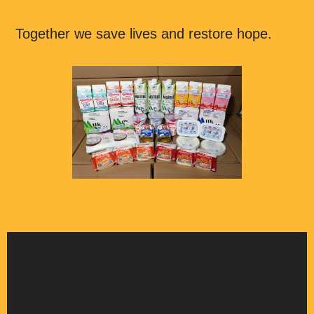
Together we save lives and restore hope.