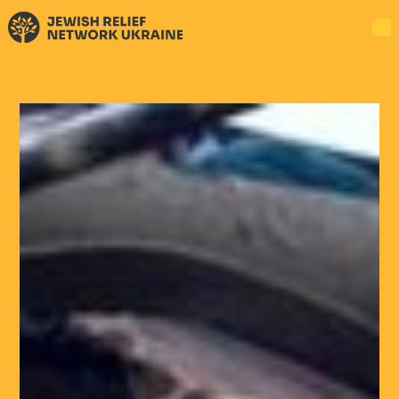
DONATE