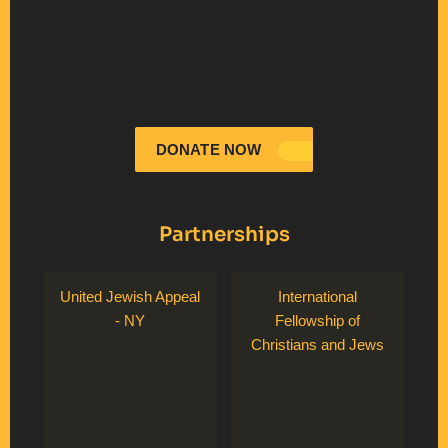
DONATE NOW
Partnerships
United Jewish Appeal
International
- NY
Fellowship of
Christians and Jews