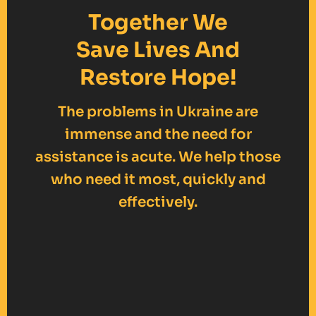
Together We
Save Lives And
Restore Hope!
The problems in Ukraine are
immense and the need for
assistance is acute. We help those
who need it most, quickly and
effectively.