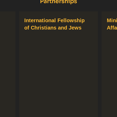
Partnerships
International Fellowship
Min
of Christians and Jews
Affa