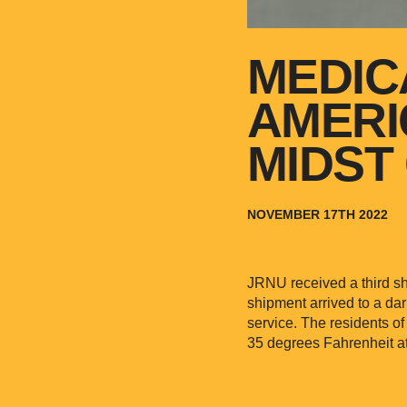
MEDIC
AMERI
MIDST 
NOVEMBER 17TH 2022
JRNU received a third sh
shipment arrived to a da
service. The residents o
35 degrees Fahrenheit at 