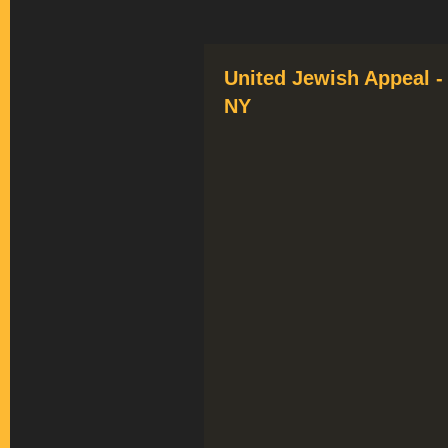
United Jewish Appeal -
NY