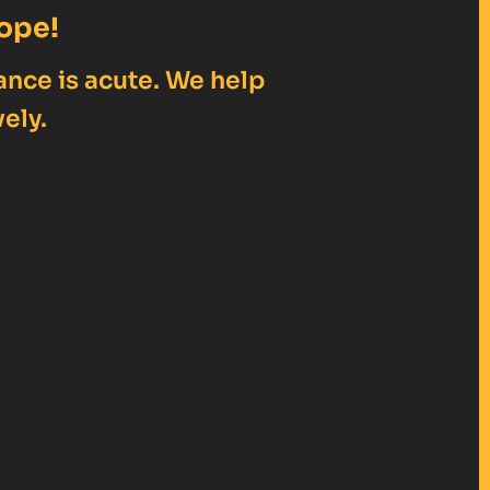
ope!
ance is acute. We help
ely.