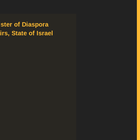
ister of Diaspora
irs, State of Israel