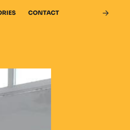
ORIES
CONTACT
DONATE