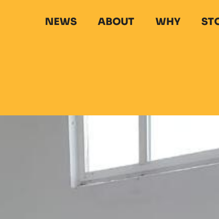
NEWS
ABOUT
WHY
ST