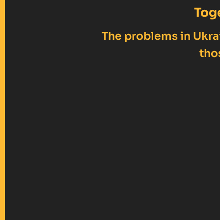
Tog
The problems in Ukrai
tho