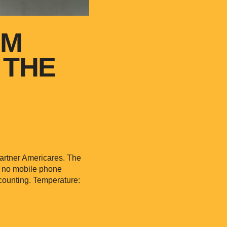
OM
 THE
partner Americares. The
d no mobile phone
counting. Temperature: