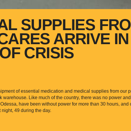
AL SUPPLIES FR
CARES ARRIVE IN
OF CRISIS
ipment of essential medication and medical supplies from our 
rk warehouse. Like much of the country, there was no power an
f Odessa, have been without power for more than 30 hours, and 
night, 49 during the day.