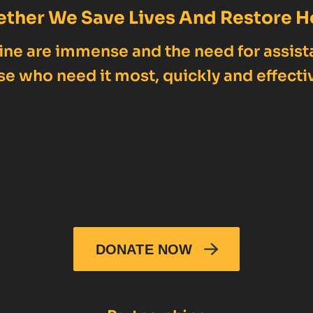
ether We Save Lives And Restore H
ne are immense and the need for assist
se who need it most, quickly and effectiv
DONATE NOW