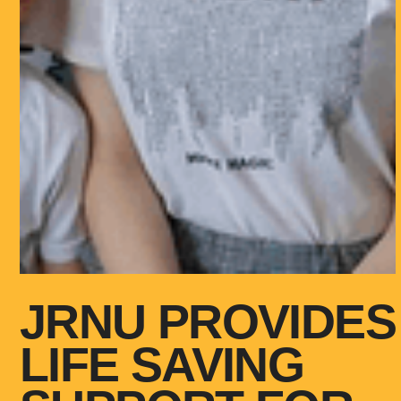
JRNU PROVIDES
LIFE SAVING