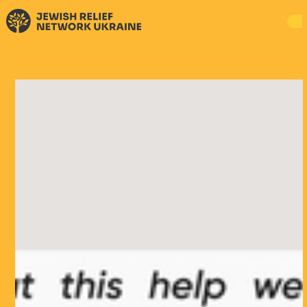
DONATE