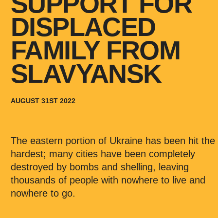
SUPPORT FOR
DISPLACED
FAMILY FROM
SLAVYANSK
AUGUST 31ST 2022
The eastern portion of Ukraine has been hit the
hardest; many cities have been completely
destroyed by bombs and shelling, leaving
thousands of people with nowhere to live and
nowhere to go.