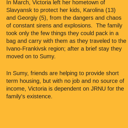
In March, Victoria left her hometown of
Slavyansk to protect her kids, Karolina (13)
and Georgiy (5), from the dangers and chaos
of constant sirens and explosions. The family
took only the few things they could pack in a
bag and carry with them as they traveled to the
Ivano-Frankivsk region; after a brief stay they
moved on to Sumy.
In Sumy, friends are helping to provide short
term housing, but with no job and no source of
income, Victoria is dependent on JRNU for the
family's existence.