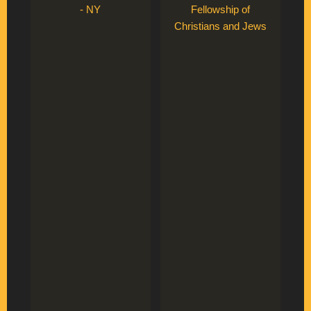
- NY
Fellowship of
Christians and Jews