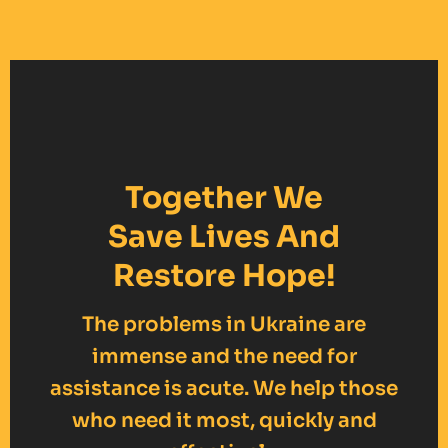
Together We
Save Lives And
Restore Hope!
The problems in Ukraine are
immense and the need for
assistance is acute. We help those
who need it most, quickly and