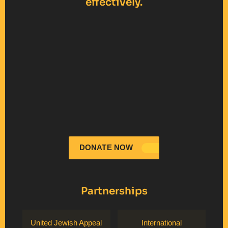
effectively.
DONATE NOW
Partnerships
United Jewish Appeal
International