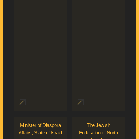
Minister of Diaspora
The Jewish
Affairs, State of Israel
Federation of North