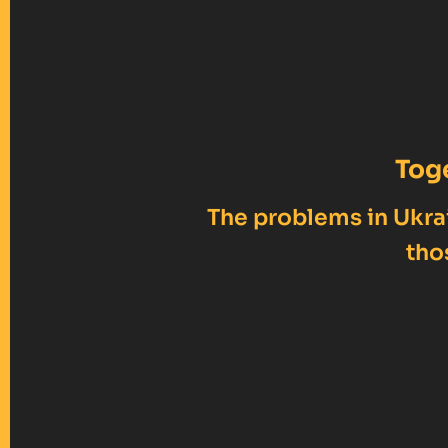
Tog
The problems in Ukrai
tho