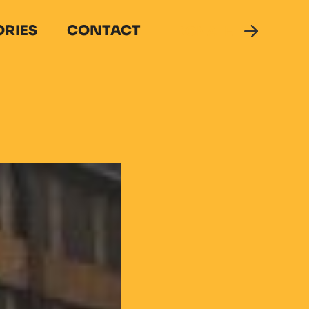
ORIES
CONTACT
DONATE