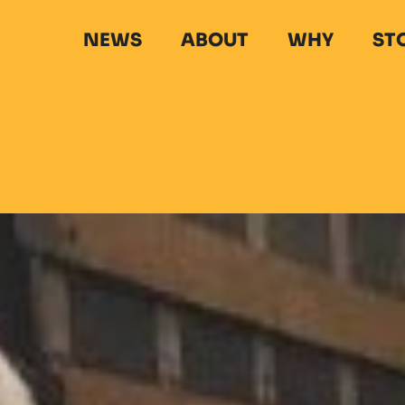
NEWS
ABOUT
WHY
ST