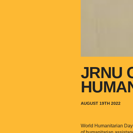
JRNU 
HUMAN
AUGUST 19TH 2022
World Humanitarian Day i
of humanitarian assistan