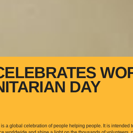
CELEBRATES WO
ITARIAN DAY
s a global celebration of people helping people. It is intended 
ce worldwide and shine a light on the thousands of volunteers, p