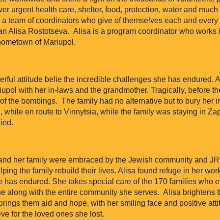
er urgent health care, shelter, food, protection, water and much
a team of coordinators who give of themselves each and every d
n Alisa Rostotseva. Alisa is a program coordinator who works in
 hometown of Mariupol.
erful attitude belie the incredible challenges she has endured.
pol with her in-laws and the grandmother. Tragically, before the
of the bombings. The family had no alternative but to bury her i
 while en route to Vinnytsia, while the family was staying in Zap
ied.
a and her family were embraced by the Jewish community and J
ping the family rebuild their lives. Alisa found refuge in her wor
he has endured. She takes special care of the 170 families who 
ne along with the entire community she serves. Alisa brightens t
ings them aid and hope, with her smiling face and positive atti
ve for the loved ones she lost.