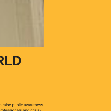
RLD
to raise public awareness
rofessionals and crisis-