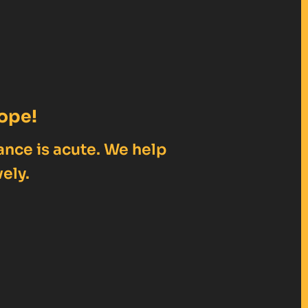
ope!
ance is acute. We help
ely.