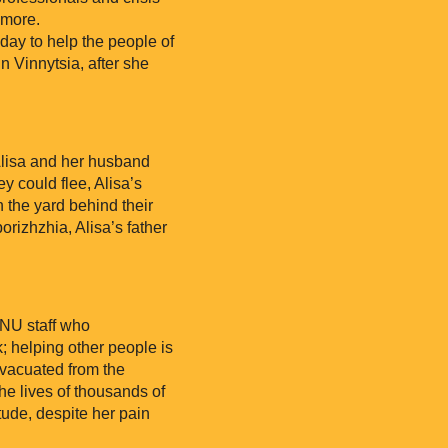
 more.
ay to help the people of
 Vinnytsia, after she
 Alisa and her husband
y could flee, Alisa’s
n the yard behind their
orizhzhia, Alisa’s father
RNU staff who
k; helping other people is
evacuated from the
he lives of thousands of
tude, despite her pain