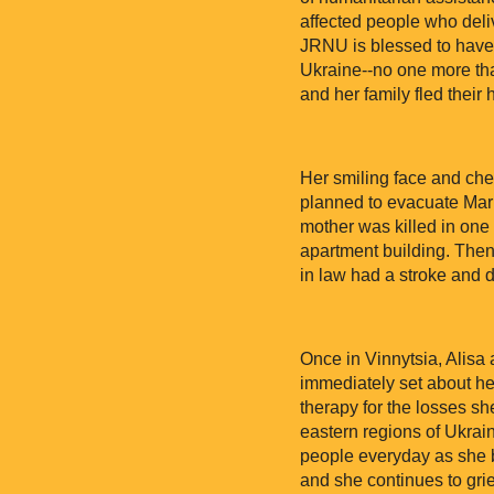
affected people who deliv
JRNU is blessed to have 
Ukraine--no one more tha
and her family fled their
Her smiling face and che
planned to evacuate Mariu
mother was killed in one 
apartment building. Then,
in law had a stroke and d
Once in Vinnytsia, Alis
immediately set about hel
therapy for the losses s
eastern regions of Ukrai
people everyday as she br
and she continues to grie