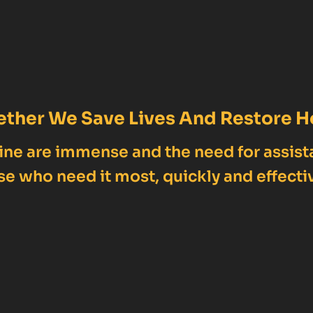
ether We Save Lives And Restore H
ne are immense and the need for assist
se who need it most, quickly and effectiv