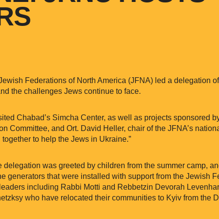
ORS
Jewish Federations of North America (JFNA) led a delegation of
hand the challenges Jews continue to face.
visited Chabad’s Simcha Center, as well as projects sponsored b
ution Committee, and Ort. David Heller, chair of the JFNA’s natio
 together to help the Jews in Ukraine.”
e delegation was greeted by children from the summer camp, an
e generators that were installed with support from the Jewish Fe
l leaders including Rabbi Motti and Rebbetzin Devorah Levenha
tzksy who have relocated their communities to Kyiv from the D