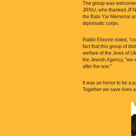
The group was welcomed
JRNU, who thanked JFNA f
the Babi Yar Memorial a
diplomatic corps.
Rabbi Eliezrie noted, “com
fact that this group of d
welfare of the Jews of Ukr
the Jewish Agency, “we w
after the war.”
It was an honor to be a p
Together we save lives a