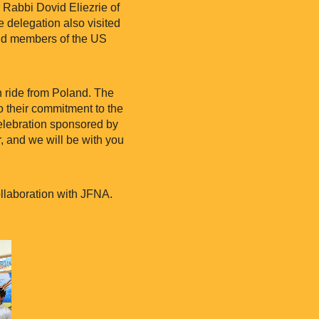
abbi Dovid Eliezrie of
 delegation also visited
and members of the US
in ride from Poland. The
to their commitment to the
 celebration sponsored by
, and we will be with you
ollaboration with JFNA.