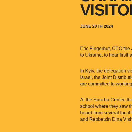
VISIT
JUNE 20TH 2024
Eric Fingerhut, CEO the 
to Ukraine, to hear first
In Kyiv, the delegation 
Israel, the Joint Distrib
are committed to working
At the Simcha Center, th
school where they saw th
heard from several loca
and Rebbetzin Dina Vishe