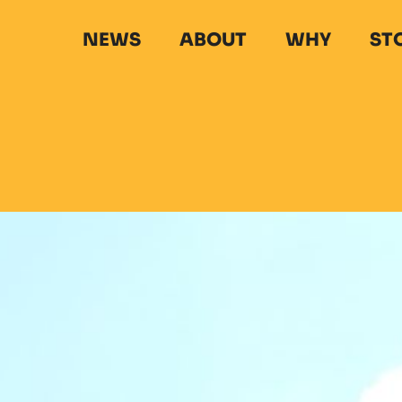
NEWS
ABOUT
WHY
ST