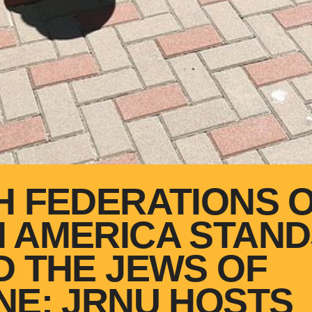
H FEDERATIONS 
 AMERICA STAND
D THE JEWS OF
NE: JRNU HOSTS