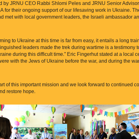
 by JRNU CEO Rabbi Shlomi Peles and JRNU Senior Advisor R
or their ongoing support of our lifesaving work in Ukraine. The
nd met with local government leaders, the Israeli ambassador 
ing to Ukraine at this time is far from easy, it entails a long tra
istinguished leaders made the trek during wartime is a testimony 
aine during this difficult time.” Eric Fingerhut stated at a local
ere with the Jews of Ukraine before the war, and during the war
art of this important mission and we look forward to continued c
nd restore hope.