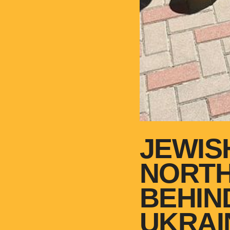
JEWIS
NORTH
BEHIN
UKRAI