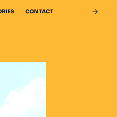
ORIES
CONTACT
DONATE