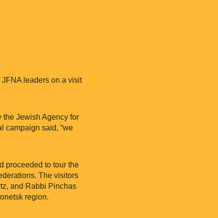
 JFNA leaders on a visit
y the Jewish Agency for
nal campaign said, “we
d proceeded to tour the
derations. The visitors
rtz, and Rabbi Pinchas
onetsk region.