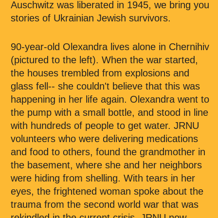
Auschwitz was liberated in 1945, we bring you
stories of Ukrainian Jewish survivors.
90-year-old Olexandra lives alone in Chernihiv
(pictured to the left). When the war started,
the houses trembled from explosions and
glass fell-- she couldn't believe that this was
happening in her life again. Olexandra went to
the pump with a small bottle, and stood in line
with hundreds of people to get water. JRNU
volunteers who were delivering medications
and food to others, found the grandmother in
the basement, where she and her neighbors
were hiding from shelling. With tears in her
eyes, the frightened woman spoke about the
trauma from the second world war that was
rekindled in the current crisis. JRNU now