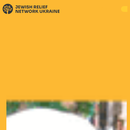
DONATE