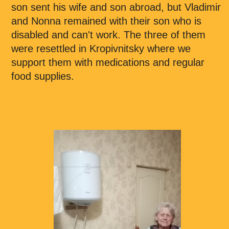
son sent his wife and son abroad, but Vladimir
and Nonna remained with their son who is
disabled and can't work. The three of them
were resettled in Kropivnitsky where we
support them with medications and regular
food supplies.