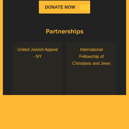
DONATE NOW
Partnerships
United Jewish Appeal
International
- NY
Fellowship of
Christians and Jews