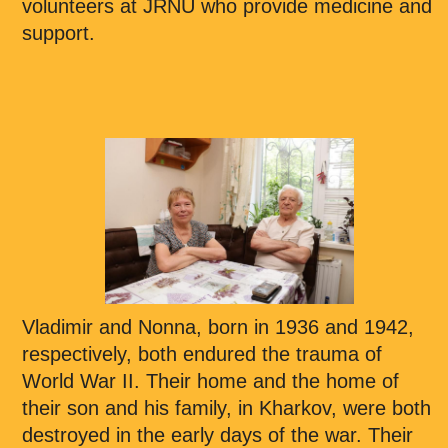
volunteers at JRNU who provide medicine and
support.
Vladimir and Nonna, born in 1936 and 1942,
respectively, both endured the trauma of
World War II. Their home and the home of
their son and his family, in Kharkov, were both
destroyed in the early days of the war. Their