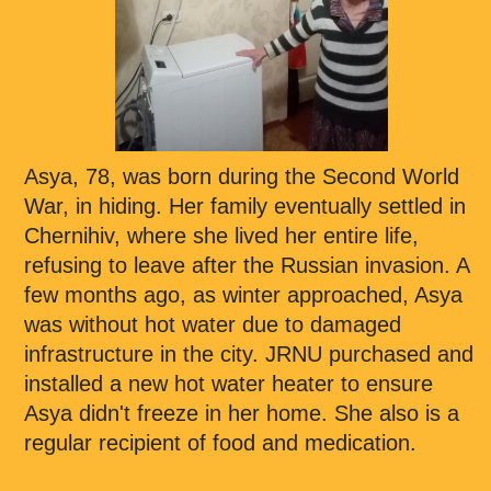
Asya, 78, was born during the Second World
War, in hiding. Her family eventually settled in
Chernihiv, where she lived her entire life,
refusing to leave after the Russian invasion. A
few months ago, as winter approached, Asya
was without hot water due to damaged
infrastructure in the city. JRNU purchased and
installed a new hot water heater to ensure
Asya didn't freeze in her home. She also is a
regular recipient of food and medication.