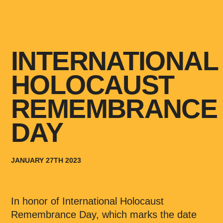
INTERNATIONAL
HOLOCAUST
REMEMBRANCE
DAY
JANUARY 27TH 2023
In honor of International Holocaust
Remembrance Day, which marks the date