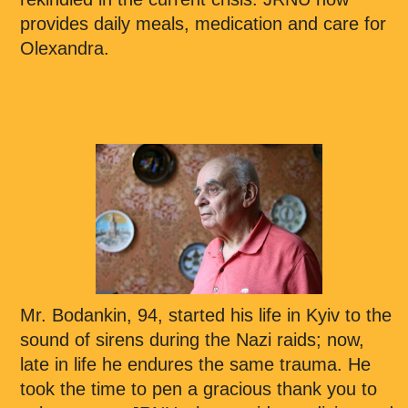
provides daily meals, medication and care for
Olexandra.
Mr. Bodankin, 94, started his life in Kyiv to the
sound of sirens during the Nazi raids; now,
late in life he endures the same trauma. He
took the time to pen a gracious thank you to