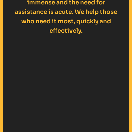
immense and the need for
assistance is acute. We help those
who need it most, quickly and
effectively.