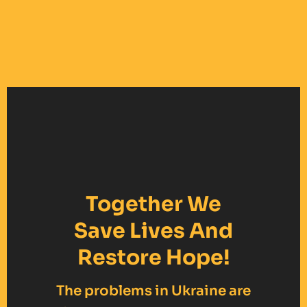
Together We
Save Lives And
Restore Hope!
The problems in Ukraine are