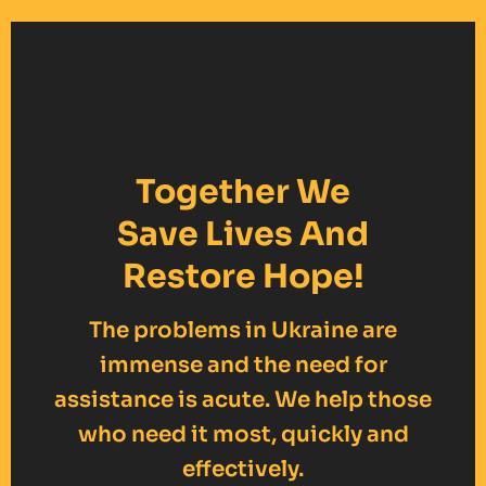
Together We
Save Lives And
Restore Hope!
The problems in Ukraine are
immense and the need for
assistance is acute. We help those
who need it most, quickly and
effectively.