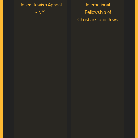
United Jewish Appeal
International
- NY
Fellowship of
Christians and Jews