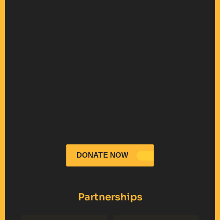
DONATE NOW
Partnerships