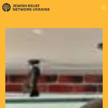
DONATE