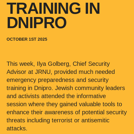
TRAINING IN
DNIPRO
OCTOBER 1ST 2025
This week, Ilya Golberg, Chief Security
Advisor at JRNU, provided much needed
emergency preparedness and security
training in Dnipro. Jewish community leaders
and activists attended the informative
session where they gained valuable tools to
enhance their awareness of potential security
threats including terrorist or antisemitic
attacks.