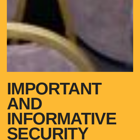
IMPORTANT
AND
INFORMATIVE
SECURITY