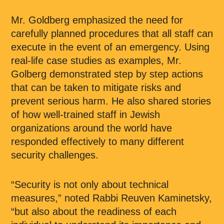
Mr. Goldberg emphasized the need for
carefully planned procedures that all staff can
execute in the event of an emergency. Using
real-life case studies as examples, Mr.
Golberg demonstrated step by step actions
that can be taken to mitigate risks and
prevent serious harm. He also shared stories
of how well-trained staff in Jewish
organizations around the world have
responded effectively to many different
security challenges.
“Security is not only about technical
measures,” noted Rabbi Reuven Kaminetsky,
“but also about the readiness of each