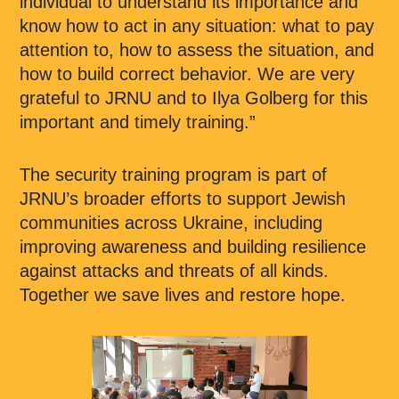
individual to understand its importance and
know how to act in any situation: what to pay
attention to, how to assess the situation, and
how to build correct behavior. We are very
grateful to JRNU and to Ilya Golberg for this
important and timely training.”
The security training program is part of
JRNU’s broader efforts to support Jewish
communities across Ukraine, including
improving awareness and building resilience
against attacks and threats of all kinds.
Together we save lives and restore hope.