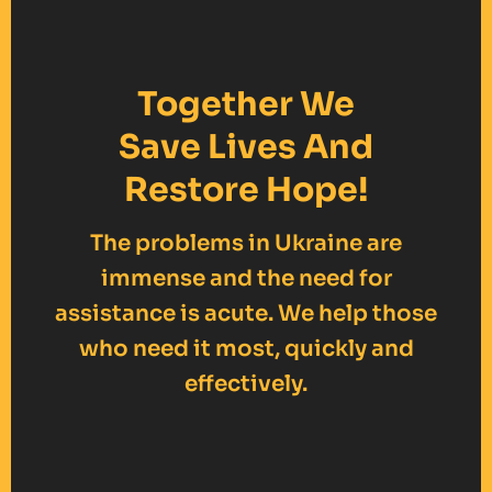
Together We
Save Lives And
Restore Hope!
The problems in Ukraine are
immense and the need for
assistance is acute. We help those
who need it most, quickly and
effectively.