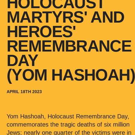
HOLOCAUST
MARTYRS' AND
HEROES'
REMEMBRANCE
DAY
(YOM HASHOAH
APRIL 18TH 2023
Yom Hashoah, Holocaust Remembrance Day,
commemorates the tragic deaths of six million
Jews; nearly one quarter of the victims were in