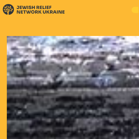
DONATE