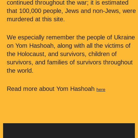
continued throughout the war; it is estimated
that 100,000 people, Jews and non-Jews, were
murdered at this site.
We especially remember the people of Ukraine
on Yom Hashoah, along with all the victims of
the Holocaust, and survivors, children of
survivors, and families of survivors throughout
the world.
Read more about Yom Hashoah
here