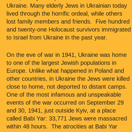
Ukraine. Many elderly Jews in Ukrainian today
lived through the horrific ordeal, while others
lost family members and friends. Five hundred
and twenty-one Holocaust survivors immigrated
to Israel from Ukraine in the past year.
On the eve of war in 1941, Ukraine was home
to one of the largest Jewish populations in
Europe. Unlike what happened in Poland and
other countries, in Ukraine the Jews were killed
close to home, not deported to distant camps.
One of the most infamous and unspeakable
events of the war occurred on September 29
and 30, 1941, just outside Kyiv, at a place
called Babi Yar: 33,771 Jews were massacred
within 48 hours. The atrocities at Babi Yar