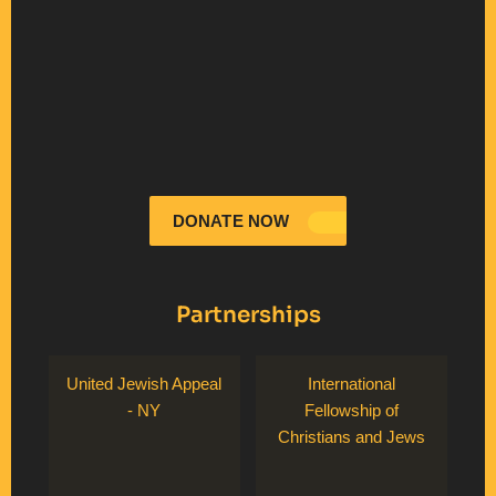
DONATE NOW
Partnerships
United Jewish Appeal
International
- NY
Fellowship of
Christians and Jews