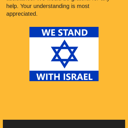
help. Your understanding is most
appreciated.