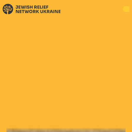
DONATE