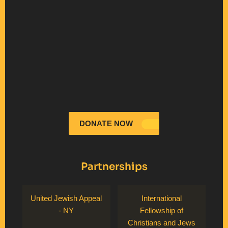
DONATE NOW
Partnerships
United Jewish Appeal
International
- NY
Fellowship of
Christians and Jews