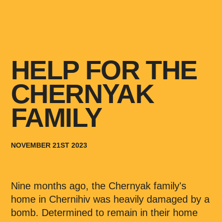
HELP FOR THE
CHERNYAK
FAMILY
NOVEMBER 21ST 2023
Nine months ago, the Chernyak family's
home in Chernihiv was heavily damaged by a
bomb. Determined to remain in their home