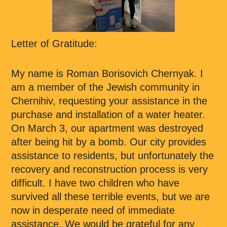
Letter of Gratitude:
My name is Roman Borisovich Chernyak. I
am a member of the Jewish community in
Chernihiv, requesting your assistance in the
purchase and installation of a water heater.
On March 3, our apartment was destroyed
after being hit by a bomb. Our city provides
assistance to residents, but unfortunately the
recovery and reconstruction process is very
difficult. I have two children who have
survived all these terrible events, but we are
now in desperate need of immediate
assistance. We would be grateful for any