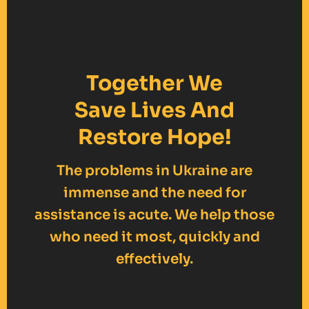
Together We
Save Lives And
Restore Hope!
The problems in Ukraine are
immense and the need for
assistance is acute. We help those
who need it most, quickly and
effectively.