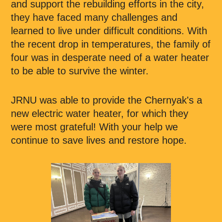
and support the rebuilding efforts in the city,
they have faced many challenges and
learned to live under difficult conditions. With
the recent drop in temperatures, the family of
four was in desperate need of a water heater
to be able to survive the winter.
JRNU was able to provide the Chernyak's a
new electric water heater, for which they
were most grateful! With your help we
continue to save lives and restore hope.