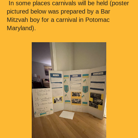
In some places carnivals will be held (poster
pictured below was prepared by a Bar
Mitzvah boy for a carnival in Potomac
Maryland).