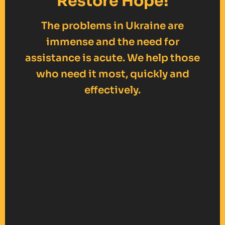
Restore Hope!
The problems in Ukraine are
immense and the need for
assistance is acute. We help those
who need it most, quickly and
effectively.