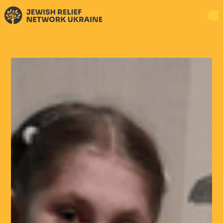
DONATE