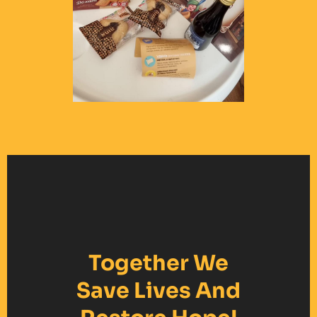
Together We
Save Lives And