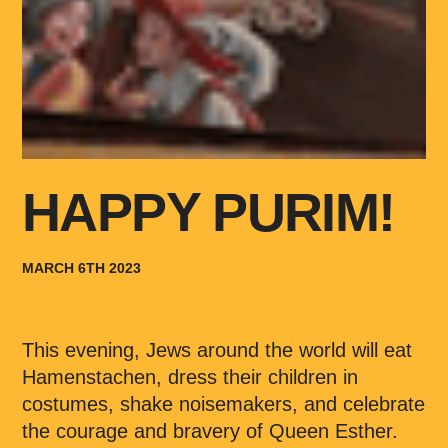
HAPPY PURIM!
MARCH 6TH 2023
This evening, Jews around the world will eat
Hamenstachen, dress their children in
costumes, shake noisemakers, and celebrate
the courage and bravery of Queen Esther.