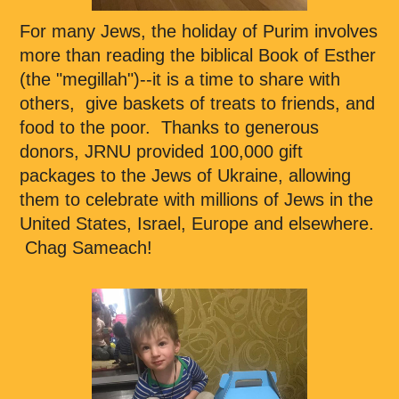
For many Jews, the holiday of Purim involves
more than reading the biblical Book of Esther
(the "megillah")--it is a time to share with
others, give baskets of treats to friends, and
food to the poor. Thanks to generous
donors, JRNU provided 100,000 gift
packages to the Jews of Ukraine, allowing
them to celebrate with millions of Jews in the
United States, Israel, Europe and elsewhere.
Chag Sameach!