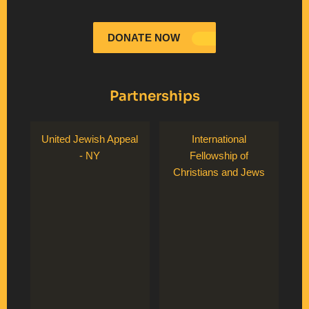
DONATE NOW
Partnerships
United Jewish Appeal
International
- NY
Fellowship of
Christians and Jews