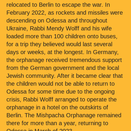
relocated to Berlin to escape the war. In
February 2022, as rockets and missiles were
descending on Odessa and throughout
Ukraine, Rabbi Mendy Wolff and his wife
loaded more than 100 children onto buses,
for a trip they believed would last several
days or weeks, at the longest. In Germany,
the orphanage received tremendous support
from the German government and the local
Jewish community. After it became clear that
the children would not be able to return to
Odessa for some time due to the ongoing
crisis, Rabbi Wolff arranged to operate the
orphanage in a hotel on the outskirts of
Berlin. The Mishpacha Orphanage remained
there for more than a year, returning to