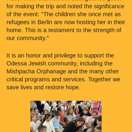
for making the trip and noted the significance
of the event: “The children she once met as
refugees in Berlin are now hosting her in their
home. This is a testament to the strength of
our community.”
It is an honor and privilege to support the
Odessa Jewish community, including the
Mishpacha Orphanage and the many other
critical programs and services. Together we
save lives and restore hope.