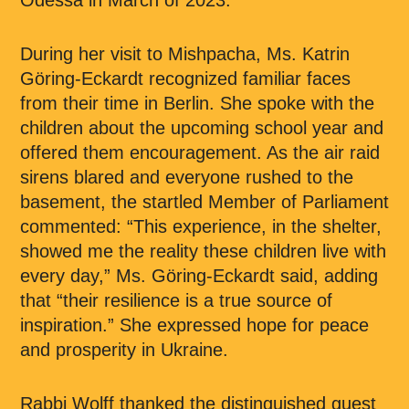
Odessa in March of 2023.
During her visit to Mishpacha, Ms. Katrin
Göring-Eckardt recognized familiar faces
from their time in Berlin. She spoke with the
children about the upcoming school year and
offered them encouragement. As the air raid
sirens blared and everyone rushed to the
basement, the startled Member of Parliament
commented: “This experience, in the shelter,
showed me the reality these children live with
every day,” Ms. Göring-Eckardt said, adding
that “their resilience is a true source of
inspiration.” She expressed hope for peace
and prosperity in Ukraine.
Rabbi Wolff thanked the distinguished guest