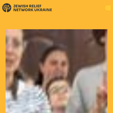
DONATE