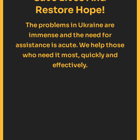
Restore Hope!
The problems in Ukraine are
immense and the need for
assistance is acute. We help those
who need it most, quickly and
effectively.