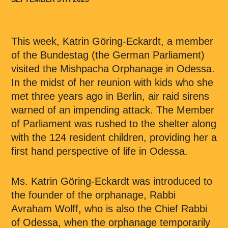
This week, Katrin Göring-Eckardt, a member
of the Bundestag (the German Parliament)
visited the Mishpacha Orphanage in Odessa.
In the midst of her reunion with kids who she
met three years ago in Berlin, air raid sirens
warned of an impending attack. The Member
of Parliament was rushed to the shelter along
with the 124 resident children, providing her a
first hand perspective of life in Odessa.
Ms. Katrin Göring-Eckardt was introduced to
the founder of the orphanage, Rabbi
Avraham Wolff, who is also the Chief Rabbi
of Odessa, when the orphanage temporarily