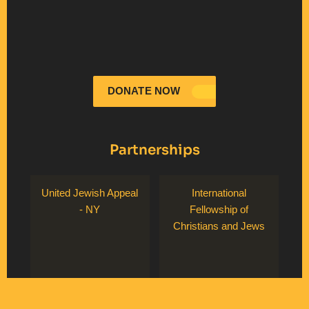
DONATE NOW
Partnerships
United Jewish Appeal
International
- NY
Fellowship of
Christians and Jews