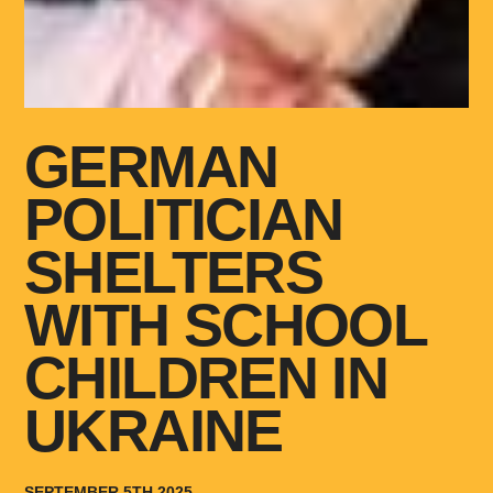
GERMAN
POLITICIAN
SHELTERS
WITH SCHOOL
CHILDREN IN
UKRAINE
SEPTEMBER 5TH 2025