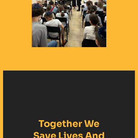
Together We
Save Lives And