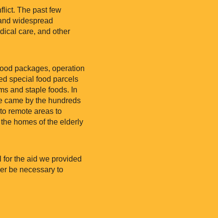
flict. The past few
, and widespread
ical care, and other
 food packages, operation
ed special food parcels
ems and staple foods. In
le came by the hundreds
to remote areas to
 the homes of the elderly
l for the aid we provided
ger be necessary to