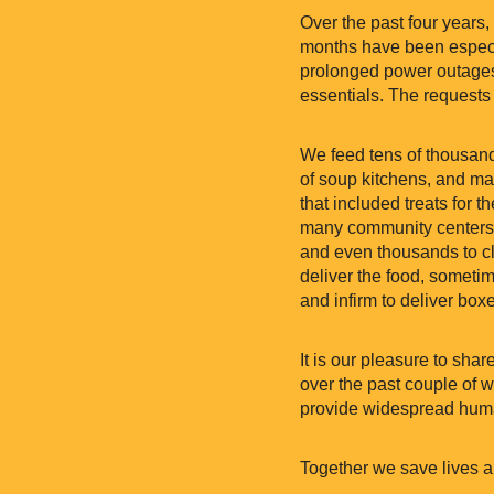
Over the past four years,
months have been especia
prolonged power outages.
essentials. The requests 
We feed tens of thousand
of soup kitchens, and ma
that included treats for t
many community centers 
and even thousands to cl
deliver the food, someti
and infirm to deliver bo
It is our pleasure to sha
over the past couple of w
provide widespread human
Together we save lives a