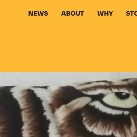
NEWS
ABOUT
WHY
ST