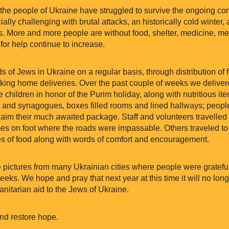
 the people of Ukraine have struggled to survive the ongoing con
lly challenging with brutal attacks, an historically cold winter
 More and more people are without food, shelter, medicine, med
for help continue to increase.
s of Jews in Ukraine on a regular basis, through distribution of
king home deliveries. Over the past couple of weeks we deliver
he children in honor of the Purim holiday, along with nutritious it
and synagogues, boxes filled rooms and lined hallways; peop
aim their much awaited package. Staff and volunteers travelled 
mes on foot where the roads were impassable. Others traveled to
xes of food along with words of comfort and encouragement.
re pictures from many Ukrainian cities where people were gratefu
eeks. We hope and pray that next year at this time it will no lon
itarian aid to the Jews of Ukraine.
nd restore hope.