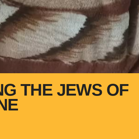
NG THE JEWS OF
NE