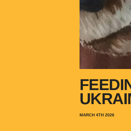
FEEDI
UKRAI
MARCH 4TH 2026