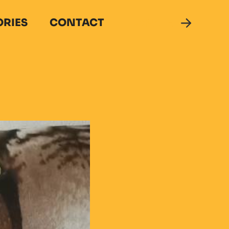
ORIES
CONTACT
DONATE