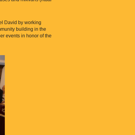
el David by working
mmunity building in the
er events in honor of the