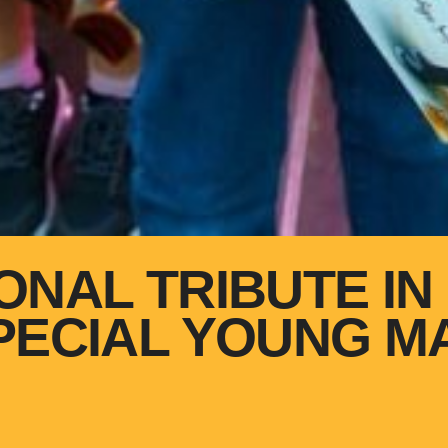
ONAL TRIBUTE IN 
PECIAL YOUNG M