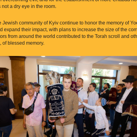
 not a dry eye in the room.
e Jewish community of Kyiv continue to honor the memory of Yo
d expand their impact, with plans to increase the size of the co
s from around the world contributed to the Torah scroll and oth
, of blessed memory.