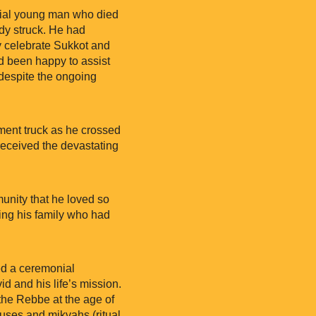
cial young man who died
edy struck. He had
y celebrate Sukkot and
 been happy to assist
, despite the ongoing
ement truck as he crossed
received the devastating
unity that he loved so
ing his family who had
ned a ceremonial
 and his life’s mission.
 the Rebbe at the age of
ouses and mikvahs (ritual