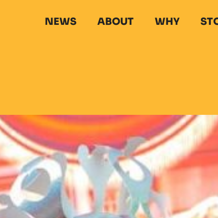
NEWS
ABOUT
WHY
ST