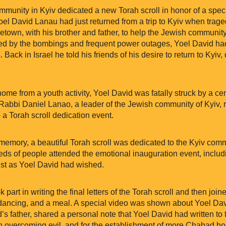
munity in Kyiv dedicated a new Torah scroll in honor of a spe
oel David Lanau had just returned from a trip to Kyiv when trag
metown, with his brother and father, to help the Jewish communit
ed by the bombings and frequent power outages, Yoel David had
s. Back in Israel he told his friends of his desire to return to Kyiv
ome from a youth activity, Yoel David was fatally struck by a c
, Rabbi Daniel Lanao, a leader of the Jewish community of Kyiv, 
a Torah scroll dedication event.
 memory, a beautiful Torah scroll was dedicated to the Kyiv comm
eds of people attended the emotional inauguration event, includ
 just as Yoel David had wished.
rt in writing the final letters of the Torah scroll and then joi
dancing, and a meal. A special video was shown about Yoel David
s father, shared a personal note that Yoel David had written to
 in overcoming evil, and for the establishment of more Chabad h