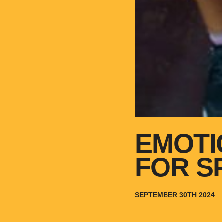
EMOTI
FOR S
SEPTEMBER 30TH 2024