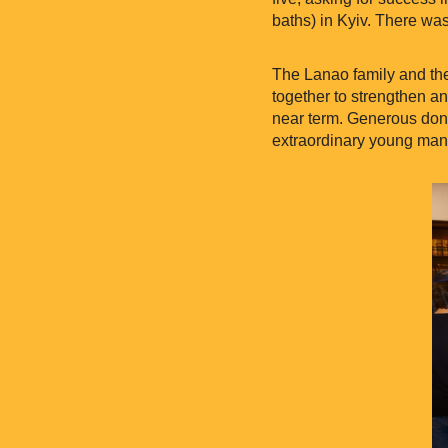
baths) in Kyiv. There was
The Lanao family and th
together to strengthen an
near term. Generous donor
extraordinary young man