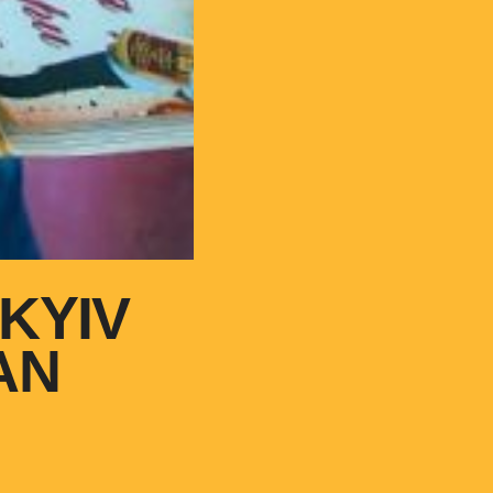
KYIV
AN