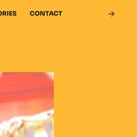
ORIES
CONTACT
DONATE