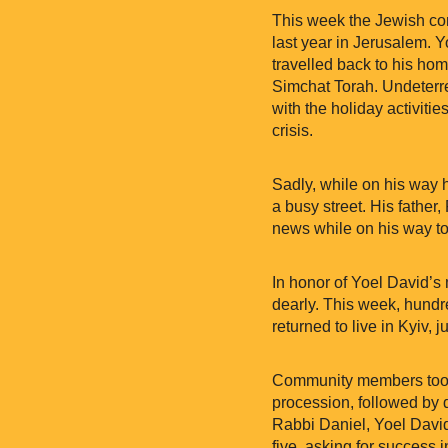
This week the Jewish com
last year in Jerusalem. Y
travelled back to his ho
Simchat Torah. Undeterr
with the holiday activitie
crisis.
Sadly, while on his way h
a busy street. His father
news while on his way to 
In honor of Yoel David’s
dearly. This week, hundr
returned to live in Kyiv,
Community members took pa
procession, followed by 
Rabbi Daniel, Yoel David’
five, asking for success