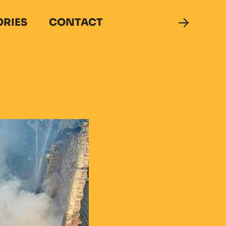
ORIES
CONTACT
DONATE