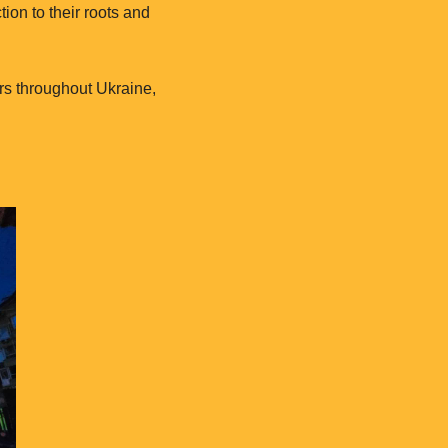
ion to their roots and
rs throughout Ukraine,