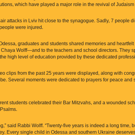
utions, which have played a major role in the revival of Judaism
, air attacks in Lviv hit close to the synagogue. Sadly, 7 people 
 people were injured.
 Odessa, graduates and students shared memories and heartfelt
Chaya Wolff—and to the teachers and school directors. They s
the high level of education provided by these dedicated profess
deo clips from the past 25 years were displayed, along with con
be. Several moments were dedicated to prayers for peace and s
urrent students celebrated their Bar Mitzvahs, and a wounded sc
 Psalms.
ng,” said Rabbi Wolff. “Twenty-five years is indeed a long time, 
ney. Every single child in Odessa and southern Ukraine deserve