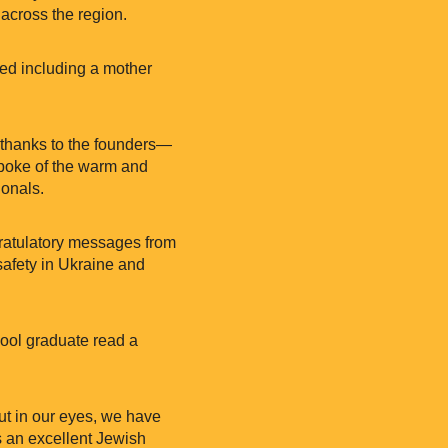
 across the region.
died including a mother
 thanks to the founders—
poke of the warm and
ionals.
gratulatory messages from
afety in Ukraine and
hool graduate read a
but in our eyes, we have
s an excellent Jewish