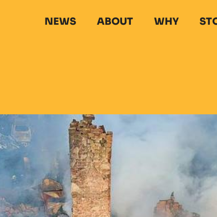
NEWS
ABOUT
WHY
ST