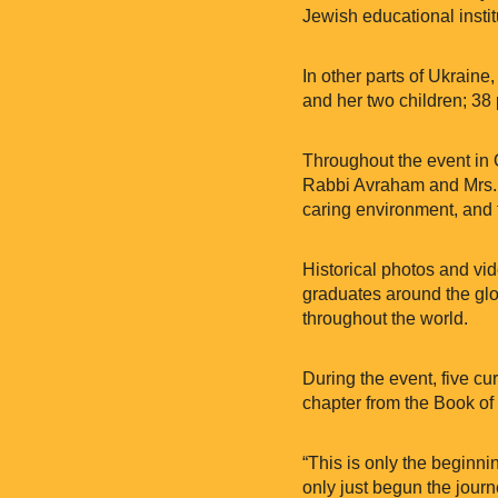
Jewish educational instit
In other parts of Ukraine
and her two children; 38
Throughout the event in
Rabbi Avraham and Mrs. 
caring environment, and 
Historical photos and vi
graduates around the glo
throughout the world.
During the event, five c
chapter from the Book of
“This is only the beginni
only just begun the jour