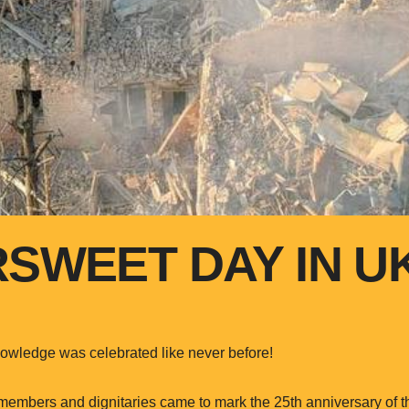
RSWEET DAY IN U
owledge was celebrated like never before!
mbers and dignitaries came to mark the 25th anniversary of th