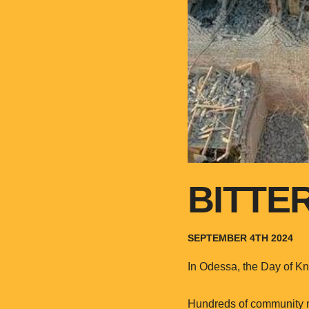
BITTE
SEPTEMBER 4TH 2024
In Odessa, the Day of Kn
Hundreds of community me