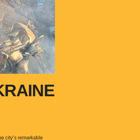
KRAINE
e city’s remarkable