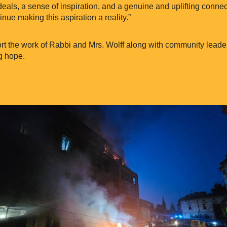
deals, a sense of inspiration, and a genuine and uplifting connect
inue making this aspiration a reality.”
t the work of Rabbi and Mrs. Wolff along with community leade
g hope.