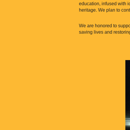
education, infused with i
heritage. We plan to cont
We are honored to suppor
saving lives and restorin