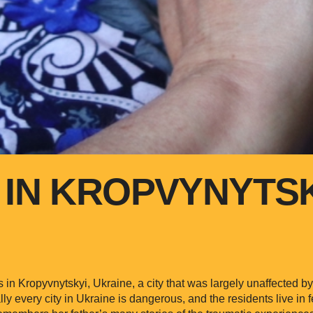
 IN KROPVYNYTS
s in Kropyvnytskyi, Ukraine, a city that was largely unaffected b
lly every city in Ukraine is dangerous, and the residents live in 