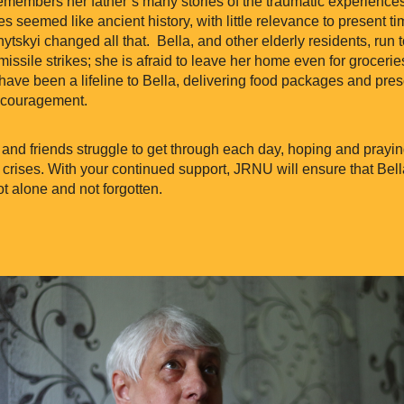
remembers her father’s many stories of the traumatic experiences
ies seemed like ancient history, with little relevance to present t
tskyi changed all that. Bella, and other elderly residents, run
missile strikes; she is afraid to leave her home even for grocerie
ave been a lifeline to Bella, delivering food packages and pres
ncouragement.
and friends struggle to get through each day, hoping and prayin
 crises. With your continued support, JRNU will ensure that Bell
t alone and not forgotten.