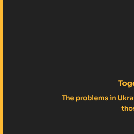
Tog
The problems in Ukrai
tho