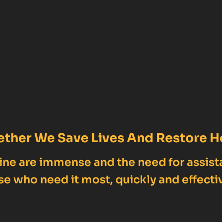
ether We Save Lives And Restore H
ne are immense and the need for assist
se who need it most, quickly and effectiv