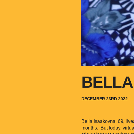
BELLA
DECEMBER 23RD 2022
Bella Isaakovna, 69, live
months. But today, virtua