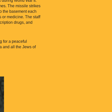
 during World War II.
imes. The missile strikes
 to the basement each
s or medicine. The staff
cription drugs, and
g for a peaceful
a and all the Jews of