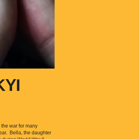
KYI
y the war for many
fear. Bella, the daughter