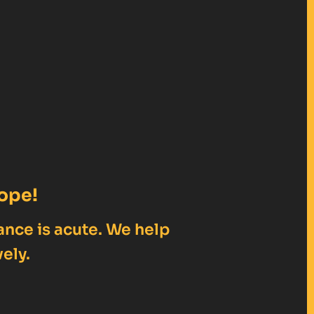
ope!
ance is acute. We help
ely.