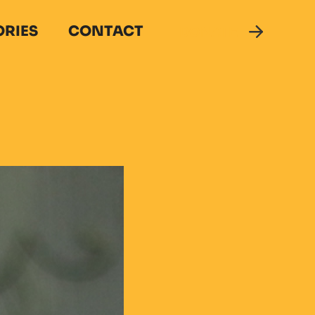
ORIES
CONTACT
DONATE