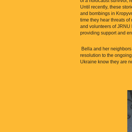
of a holocaust survivor, 
Until recently, these stor
and bombings in Kropyvny
time they hear threats of 
and volunteers of JRNU h
providing support and e
Bella and her neighbors 
resolution to the ongoing
Ukraine know they are no