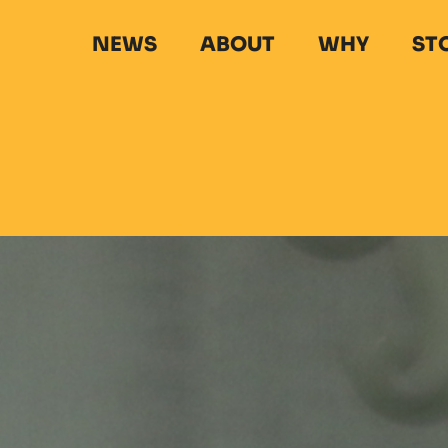
NEWS
ABOUT
WHY
ST