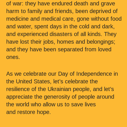
of war: they have endured death and grave
harm to family and friends, been deprived of
medicine and medical care, gone without food
and water, spent days in the cold and dark,
and experienced disasters of all kinds. They
have lost their jobs, homes and belongings;
and they have been separated from loved
ones.
As we celebrate our Day of Independence in
the United States, let’s celebrate the
resilience of the Ukrainian people, and let’s
appreciate the generosity of people around
the world who allow us to save lives
and restore hope.