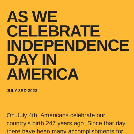
AS WE
CELEBRATE
INDEPENDENCE
DAY IN
AMERICA
JULY 3RD 2023
On July 4th, Americans celebrate our
country's birth 247 years ago. Since that day,
there have been many accomplishments for