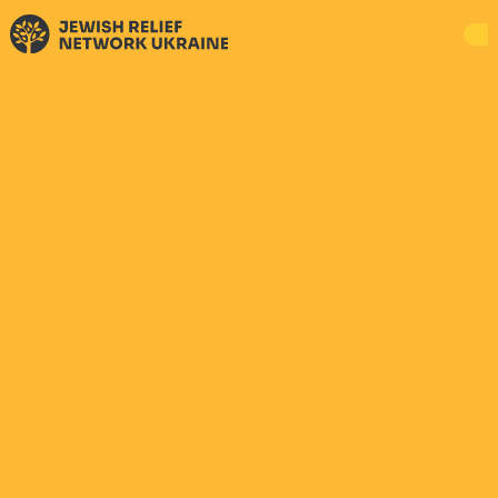
DONATE