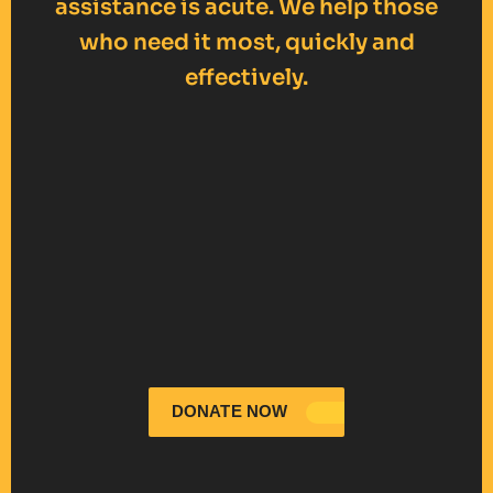
assistance is acute. We help those
who need it most, quickly and
effectively.
DONATE NOW