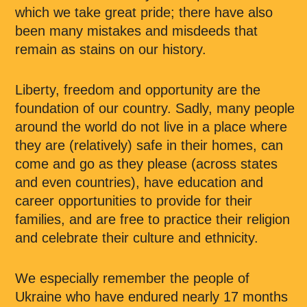
which we take great pride; there have also
been many mistakes and misdeeds that
remain as stains on our history.
Liberty, freedom and opportunity are the
foundation of our country. Sadly, many people
around the world do not live in a place where
they are (relatively) safe in their homes, can
come and go as they please (across states
and even countries), have education and
career opportunities to provide for their
families, and are free to practice their religion
and celebrate their culture and ethnicity.
We especially remember the people of
Ukraine who have endured nearly 17 months