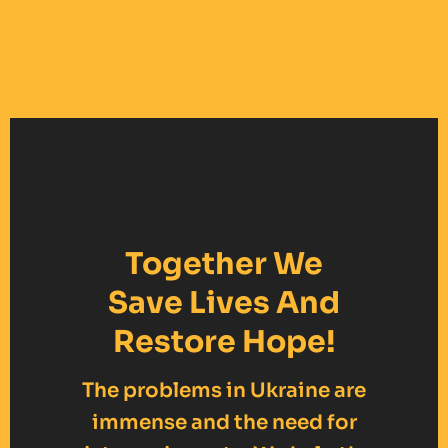
Together We
Save Lives And
Restore Hope!
The problems in Ukraine are
immense and the need for