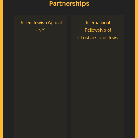
Partnerships
United Jewish Appeal
International
- NY
Fellowship of
Christians and Jews