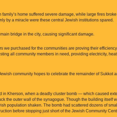
h family’s home suffered severe damage, while large fires brok
ly by a miracle were these central Jewish institutions spared.
 a main bridge in the city, causing significant damage.
ors we purchased for the communities are proving their efficien
ting all community members in need, providing electricity, heatin
 Jewish community hopes to celebrate the remainder of Sukkot 
red in Kherson, when a deadly cluster bomb — which caused ex
ruck the outer wall of the synagogue. Though the building itself
Jewish population shaken. The bomb had scattered dozens of smal
ction before stopping just short of the Jewish Community Cent