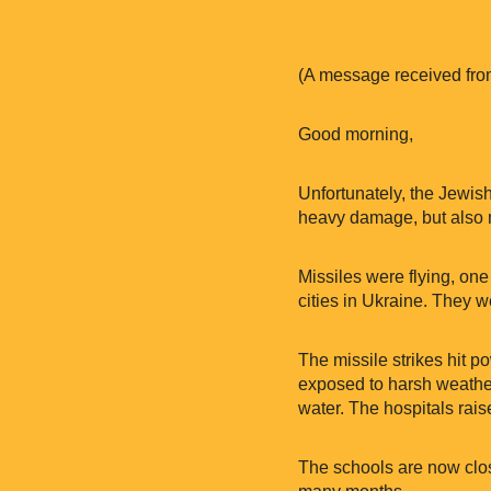
(A message received fro
Good morning,
Unfortunately, the Jewish
heavy damage, but also mi
Missiles were flying, one a
cities in Ukraine. They w
The missile strikes hit po
exposed to harsh weather w
water. The hospitals raise
The schools are now clos