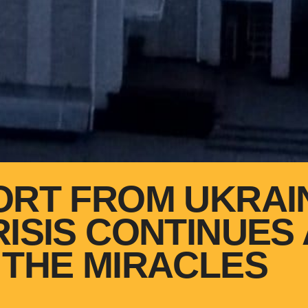
ORT FROM UKRAI
RISIS CONTINUES
 THE MIRACLES