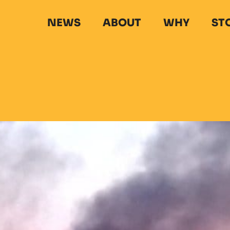
NEWS
ABOUT
WHY
ST