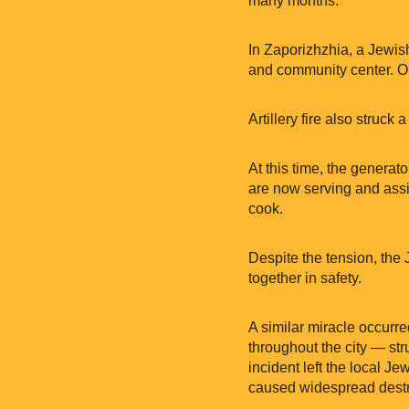
many months.
In Zaporizhzhia, a Jewis
and community center. On
Artillery fire also struck
At this time, the generat
are now serving and assis
cook.
Despite the tension, the
together in safety.
A similar miracle occur
throughout the city — st
incident left the local 
caused widespread destru