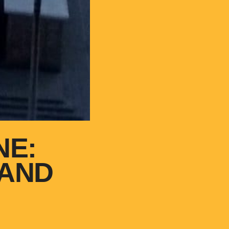
NE:
 AND