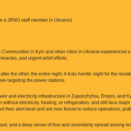
m a JRNU staff member in Ukraine)
 Communities in Kyiv and other cities in Ukraine experienced a h
racles, and urgent relief efforts.
fter the other, the entire night. A truly horrific night for the resi
ere targeting the power stations.
wer and electricity infrastructure in Zaporizhzhia, Dnipro, and Ky
ithout electricity, heating, or refrigeration, and still face major
d their alert level and are now forced to reduce operations, puttin
ed, and a deep sense of fear and uncertainty spread among res