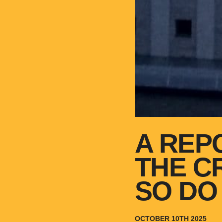
A REP
THE C
SO DO
OCTOBER 10TH 2025