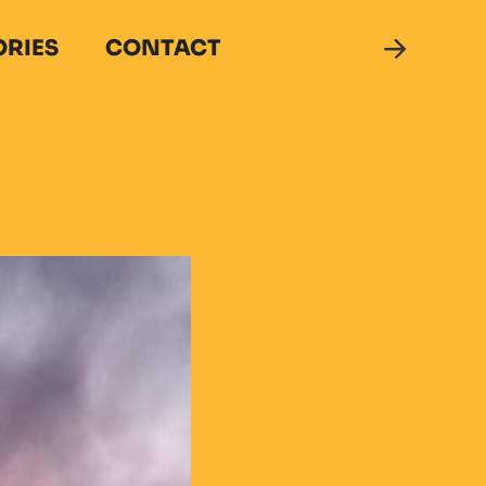
ORIES
CONTACT
DONATE