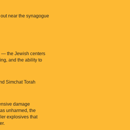
e out near the synagogue
cy — the Jewish centers
g, and the ability to
and Simchat Torah
tensive damage
 was unharmed, the
ler explosives that
er.