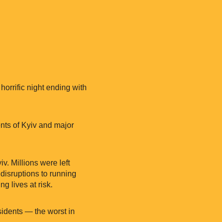
orrific night ending with
dents of Kyiv and major
iv. Millions were left
 disruptions to running
g lives at risk.
idents — the worst in