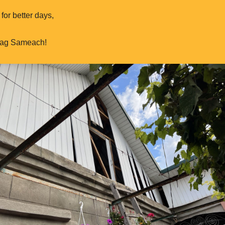
for better days,
hag Sameach!