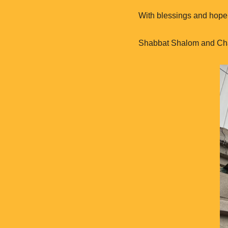
With blessings and hope 
Shabbat Shalom and C