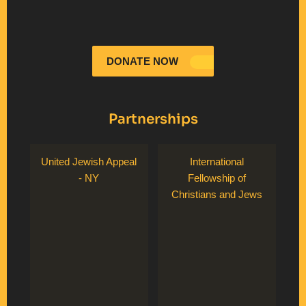
DONATE NOW
Partnerships
United Jewish Appeal
International
- NY
Fellowship of
Christians and Jews