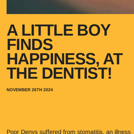
A LITTLE BOY
FINDS
HAPPINESS, AT
THE DENTIST!
NOVEMBER 26TH 2024
Poor Denys suffered from stomatitis, an illness