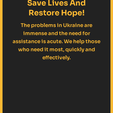
Save Lives And
Restore Hope!
The problems in Ukraine are
immense and the need for
assistance is acute. We help those
who need it most, quickly and
effectively.