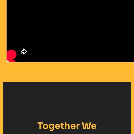
Together We