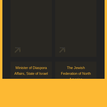
Minister of Diaspora
The Jewish
Affairs, State of Israel
Federation of North
America