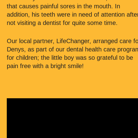
that causes painful sores in the mouth. In
addition, his teeth were in need of attention afte
not visiting a dentist for quite some time.
Our local partner, LifeChanger, arranged care f
Denys, as part of our dental health care progra
for children; the little boy was so grateful to be
pain free with a bright smile!