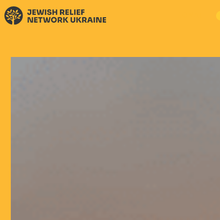
DONATE